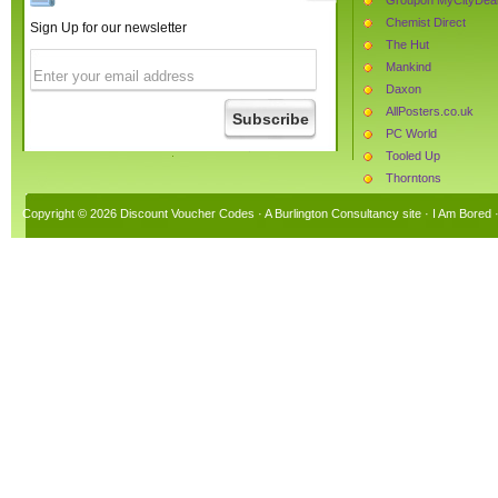
Chemist Direct
Sign Up for our newsletter
The Hut
Mankind
Daxon
AllPosters.co.uk
PC World
Tooled Up
Thorntons
Burton
Copyright © 2026 Discount Voucher Codes · A
Burlington Consultancy
site ·
I Am Bored