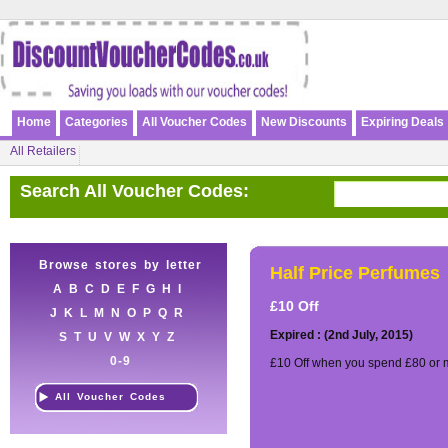
Home
Categories
All Voucher Codes
New Discounts
Expiring Deals
All Retailers
Search All Voucher Codes:
Browse stores by letter
Half Price Perfumes
A
B
C
D
E
F
G
H
I
£10 Off
J
K
L
M
N
O
P
Q
R
Expired : (2nd July, 2015)
S
T
U
V
W
X
Y
Z
0-9
£10 Off when you spend £80 or 
All Voucher Codes