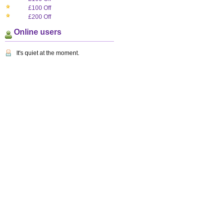
£100 Off
£200 Off
Online users
It's quiet at the moment.