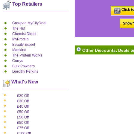
Top Retailers
Click t
Groupon MyCityDeal
Show V
The Hut
Chemist Direct
MyProtein
Beauty Expert
Mankind
Other Discounts, Deals an
The Protein Works
Currys
Bulk Powders
Dorothy Perkins
What's New
£20 Off
£30 Off
£40 Off
£50 Off
£50 Off
£50 Off
£75 Off
£100 Off