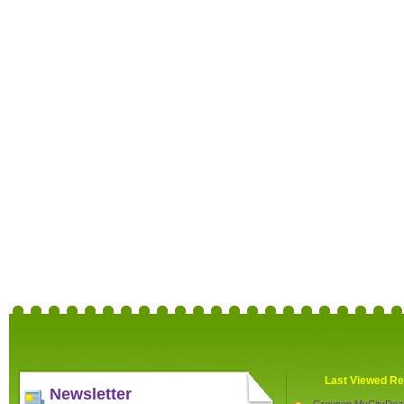
Last Viewed Re
Newsletter
Groupon MyCityDea