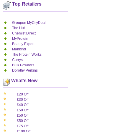
Top Retailers
Groupon MyCityDeal
The Hut
Chemist Direct
MyProtein
Beauty Expert
Mankind
The Protein Works
Currys
Bulk Powders
Dorothy Perkins
What's New
£20 Off
£30 Off
£40 Off
£50 Off
£50 Off
£50 Off
£75 Off
£100 Off