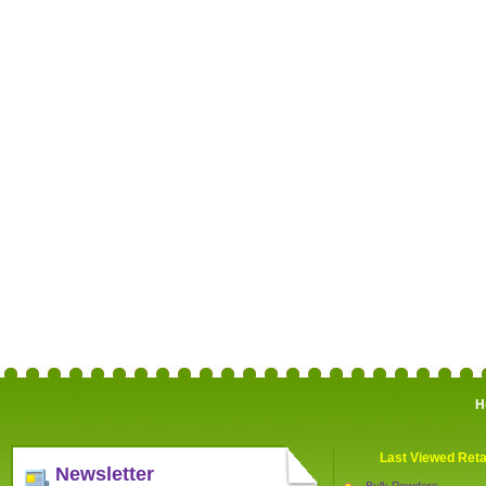
H
Last Viewed Reta
Newsletter
Bulk Powders