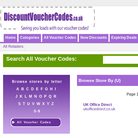
Home
Categories
All Voucher Codes
New Discounts
Expiring Deals
All Retailers
Search All Voucher Codes:
Browse Store By (U)
Browse stores by letter
A
B
C
D
E
F
G
H
I
Page 1 
J
K
L
M
N
O
P
Q
R
S
T
U
V
W
X
Y
Z
UK Office Direct
ukofficedirect.co.uk
0-9
All Voucher Codes