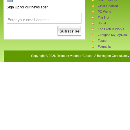
Clear Chemist
Sign Up for our newsletter
PC World
The Hut
iflorist
The Protein Works
Groupon MyCityDeal
Tesco
Pixmania
Currys
Copyright © 2026 Discount Voucher Codes · A
Burlington Consultancy