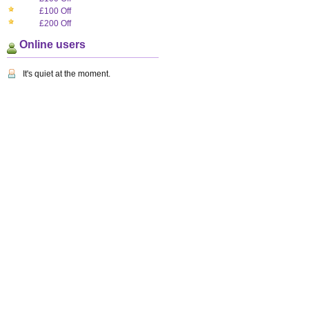
£100 Off
£200 Off
Online users
It's quiet at the moment.