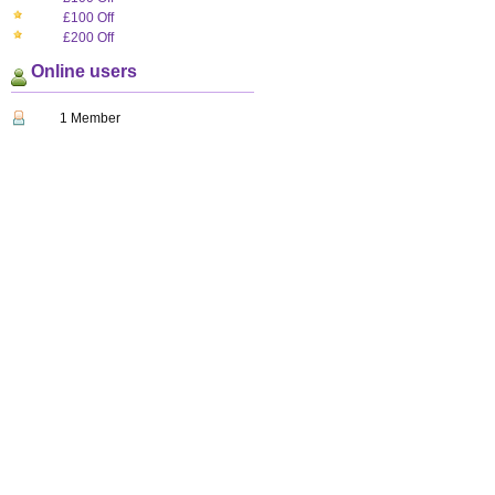
£100 Off
£200 Off
Online users
1 Member