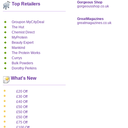
Gorgeous Shop
Top Retailers
gorgeousshop.co.uk
GreatMagazines
Groupon MyCityDeal
greatmagazines.co.uk
The Hut
Chemist Direct
MyProtein
Beauty Expert
Mankind
The Protein Works
Currys
Bulk Powders
Dorothy Perkins
What's New
£20 Off
£30 Off
£40 Off
£50 Off
£50 Off
£50 Off
£75 Off
£100 Off