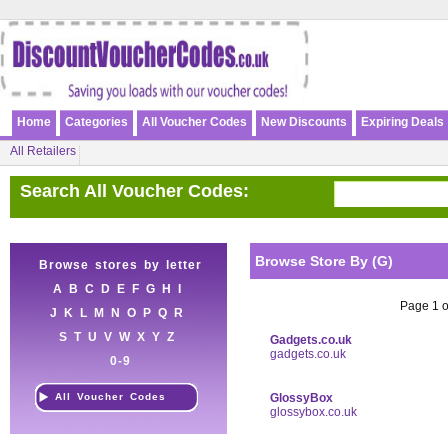
Home
Categories
All Voucher Codes
New Discounts
Expiring Deals
All Retailers
Search All Voucher Codes:
Browse Store By (G)
Browse stores by letter
A
B
C
D
E
F
G
H
I
Page 1 of
J
K
L
M
N
O
P
Q
R
S
T
U
V
W
X
Y
Z
Gadgets.co.uk
gadgets.co.uk
0-9
All Voucher Codes
GlossyBox
glossybox.co.uk