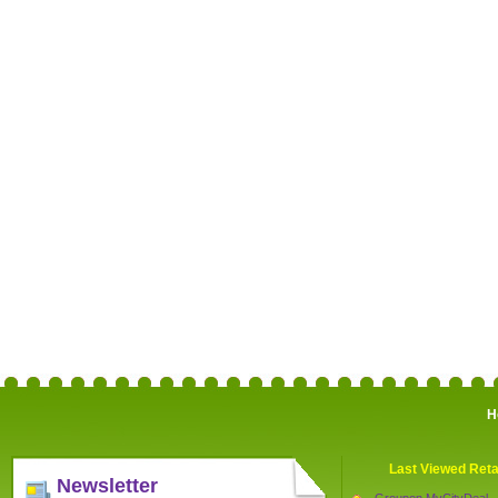
H
Last Viewed Reta
Newsletter
Groupon MyCityDeal