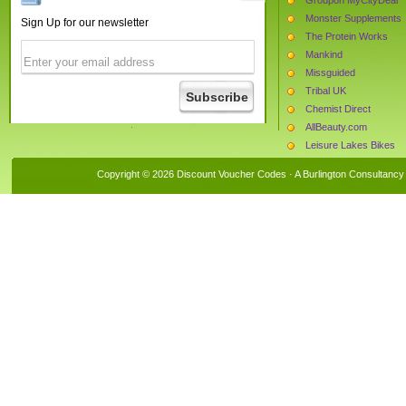
Monster Supplements
Sign Up for our newsletter
The Protein Works
Mankind
Missguided
Tribal UK
Chemist Direct
AllBeauty.com
Leisure Lakes Bikes
Bulk Powders
Copyright © 2026 Discount Voucher Codes · A
Burlington Consultancy