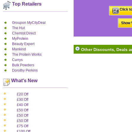
Top Retailers
Click t
Groupon MyCityDeal
Show V
The Hut
Chemist Direct
MyProtein
Beauty Expert
Mankind
Other Discounts, Deals a
The Protein Works
Currys
Bulk Powders
Dorothy Perkins
What's New
£20 Off
£30 Off
£40 Off
£50 Off
£50 Off
£50 Off
£75 Off
£100 Off