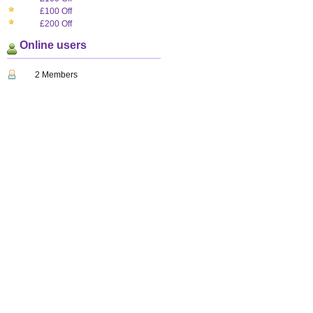
£100 Off
£200 Off
Online users
2 Members