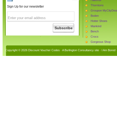
Thorntons
Sign Up for our newsletter
Groupon MyCityDea
Boden
Hotter Shoes
Mankind
Bench
Crocs
Gorgeous Shop
The Protein Works
Copyright © 2026 Discount Voucher Codes · A
Burlington Consultancy
site ·
I Am Bored