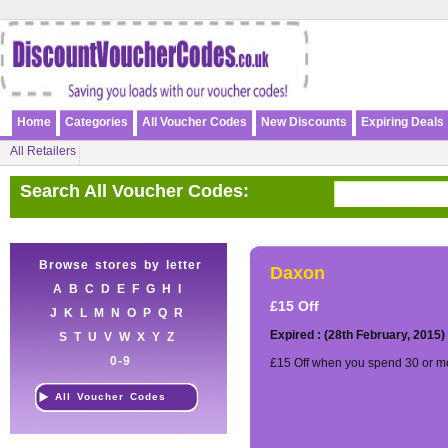
Home
Categories
All Voucher Codes
New Discounts
Expiring Deals
All Retailers
Search All Voucher Codes:
Browse stores by letter
Daxon
A
B
C
D
E
F
G
H
I
£15 Off
J
K
L
M
N
O
P
Q
R
Expired : (28th February, 2015)
S
T
U
V
W
X
Y
Z
0-9
£15 Off when you spend 30 or mo
All Voucher Codes