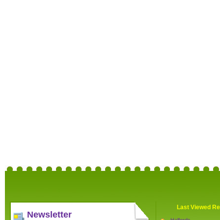
Last Viewed Re
Newsletter
Halfords