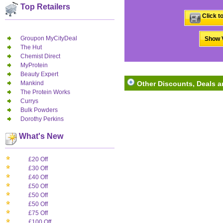
Top Retailers
Click t
Groupon MyCityDeal
Show V
The Hut
Chemist Direct
MyProtein
Beauty Expert
Mankind
Other Discounts, Deals 
The Protein Works
Currys
Bulk Powders
Dorothy Perkins
What's New
£20 Off
£30 Off
£40 Off
£50 Off
£50 Off
£50 Off
£75 Off
£100 Off