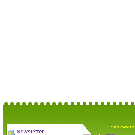
Last Viewed Re
Newsletter
Wickes