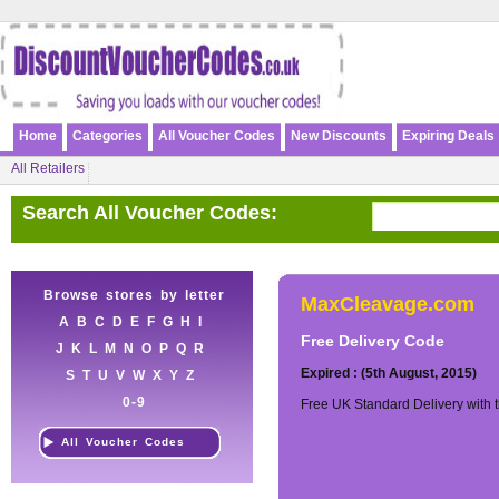
Home
Categories
All Voucher Codes
New Discounts
Expiring Deals
All Retailers
Search All Voucher Codes:
Browse stores by letter
MaxCleavage.com
A
B
C
D
E
F
G
H
I
Free Delivery Code
J
K
L
M
N
O
P
Q
R
Expired : (5th August, 2015)
S
T
U
V
W
X
Y
Z
0-9
Free UK Standard Delivery with 
All Voucher Codes