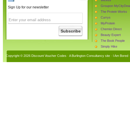
Groupon MyCityDea
Sign Up for our newsletter
The Protein Works
Currys
MyProtein
Chemist Direct
Beauty Expert
The Book People
Simply Hike
Monster Supplement
Copyright © 2026 Discount Voucher Codes · A
Burlington Consultancy
site ·
I Am Bored