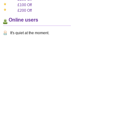
£100 Off
£200 Off
Online users
It's quiet at the moment.