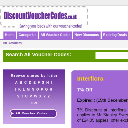
Home
Categories
All Voucher Codes
New Discounts
Expiring Deals
All Retailers
Search All Voucher Codes:
Browse stores by letter
Interflora
A
B
C
D
E
F
G
H
I
7% Off
J
K
L
M
N
O
P
Q
R
S
T
U
V
W
X
Y
Z
Expired : (15th December
0-9
7% Discount at Interflor
All Voucher Codes
applies to Mr Stanley Sw
of £24.99 applies  offer e