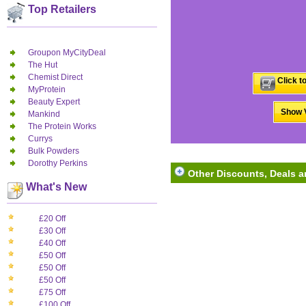
Top Retailers
Groupon MyCityDeal
The Hut
Chemist Direct
Click t
MyProtein
Beauty Expert
Show V
Mankind
The Protein Works
Currys
Bulk Powders
Dorothy Perkins
Other Discounts, Deals an
What's New
£20 Off
£30 Off
£40 Off
£50 Off
£50 Off
£50 Off
£75 Off
£100 Off