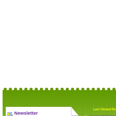
Last Viewed Re
Newsletter
Groupon MyCityDea