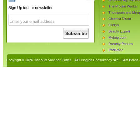
The Protein Works
Sign Up for our newsletter
Thompson and Mor
Chemist Direct
Currys
Beauty Expert
Mybag.com
Dorothy Perkins
InterRose
AllPosters.co.uk
Copyright © 2026 Discount Voucher Codes · A
Burlington Consultancy
site ·
I Am Bored