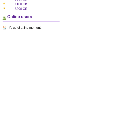
£100 Off
£200 Off
Online users
It's quiet at the moment.