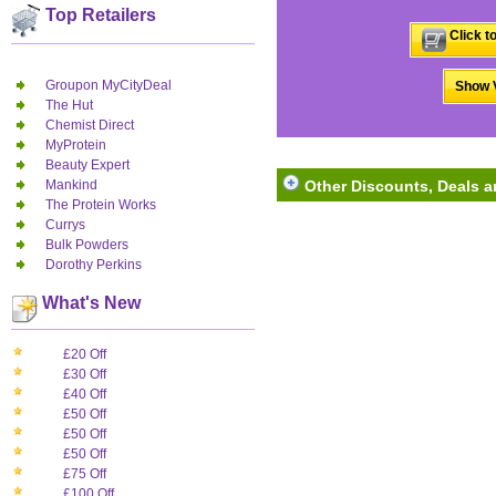
Top Retailers
Click t
Groupon MyCityDeal
Show V
The Hut
Chemist Direct
MyProtein
Beauty Expert
Mankind
Other Discounts, Deals an
The Protein Works
Currys
Bulk Powders
Dorothy Perkins
What's New
£20 Off
£30 Off
£40 Off
£50 Off
£50 Off
£50 Off
£75 Off
£100 Off