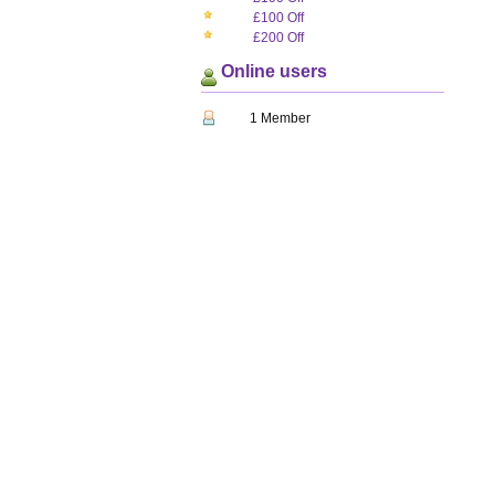
£100 Off
£200 Off
Online users
1 Member