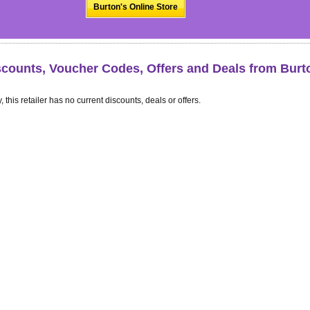
Burton's Online Store
scounts, Voucher Codes, Offers and Deals from Burt
, this retailer has no current discounts, deals or offers.