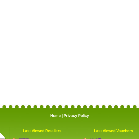
Home
|
Privacy Policy
Last Viewed Retailers
Last Viewed Vouchers
Burton
6% Off