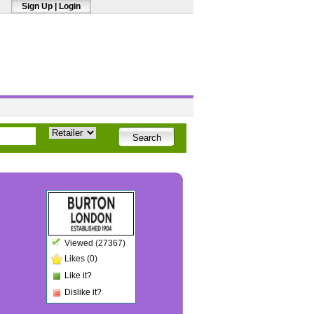
Sign Up
|
Login
Viewed (27367)
Likes (0)
Like it?
Dislike it?