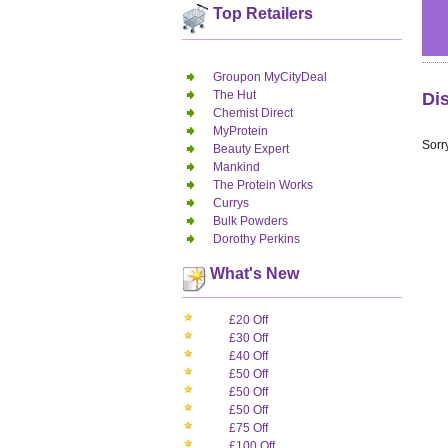
Top Retailers
Groupon MyCityDeal
The Hut
Di
Chemist Direct
MyProtein
Sorry
Beauty Expert
Mankind
The Protein Works
Currys
Bulk Powders
Dorothy Perkins
What's New
£20 Off
£30 Off
£40 Off
£50 Off
£50 Off
£50 Off
£75 Off
£100 Off