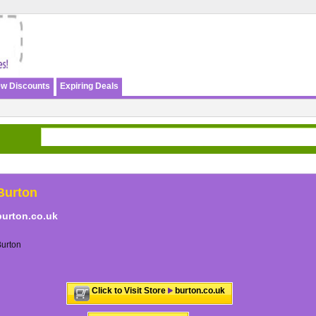
w Discounts
Expiring Deals
Burton
burton.co.uk
urton
Click to Visit Store
burton.co.uk