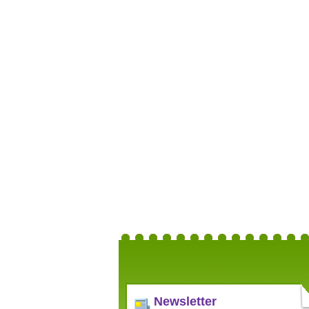
Newsletter