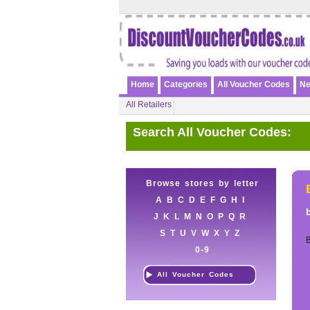
Home
Categories
All Voucher Codes
Ne
All Retailers
Search All Voucher Codes:
Browse stores by letter
A
B
C
D
E
F
G
H
I
J
K
L
M
N
O
P
Q
R
S
T
U
V
W
X
Y
Z
B
0-9
All Voucher Codes