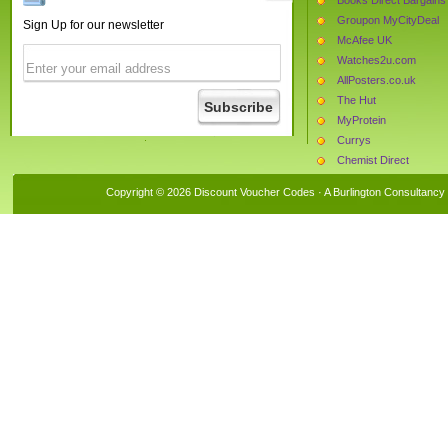
Groupon MyCityDeal
Sign Up for our newsletter
McAfee UK
Watches2u.com
AllPosters.co.uk
The Hut
MyProtein
Currys
Chemist Direct
Mankind
Copyright © 2026 Discount Voucher Codes · A
Burlington Consultancy