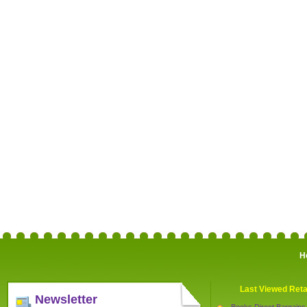
H
Last Viewed Reta
Newsletter
Books Direct Bargains