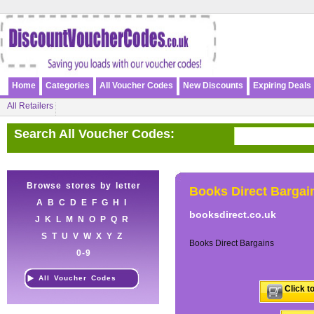
Home
Categories
All Voucher Codes
New Discounts
Expiring Deals
All Retailers
Search All Voucher Codes:
Browse stores by letter
Books Direct Bargai
A
B
C
D
E
F
G
H
I
booksdirect.co.uk
J
K
L
M
N
O
P
Q
R
S
T
U
V
W
X
Y
Z
Books Direct Bargains
0-9
All Voucher Codes
Click t