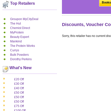
Books 
Top Retailers
Groupon MyCityDeal
The Hut
Discounts, Voucher Co
Chemist Direct
MyProtein
Sorry, this retailer has no current dis
Beauty Expert
Mankind
The Protein Works
Currys
Bulk Powders
Dorothy Perkins
What's New
£20 Off
£30 Off
£40 Off
£50 Off
£50 Off
£50 Off
£75 Off
£100 Off