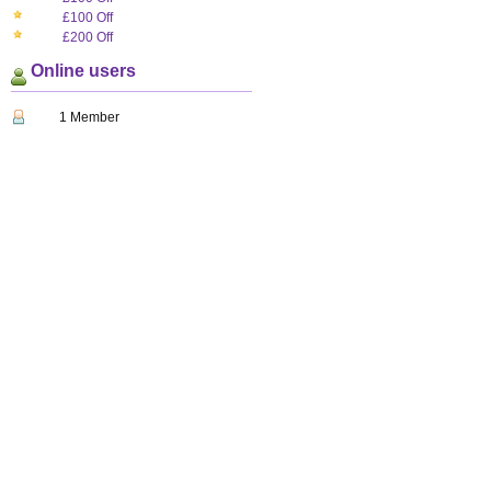
£100 Off
£200 Off
Online users
1 Member