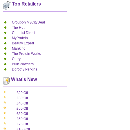
Top Retailers
Groupon MyCityDeal
The Hut
Chemist Direct
MyProtein
Beauty Expert
Mankind
The Protein Works
Currys
Bulk Powders
Dorothy Perkins
What's New
£20 Off
£30 Off
£40 Off
£50 Off
£50 Off
£50 Off
£75 Off
£100 Off