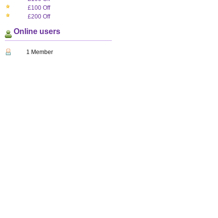
£100 Off
£200 Off
Online users
1 Member