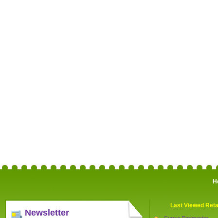
H
Last Viewed Reta
Newsletter
Currys Partmaster