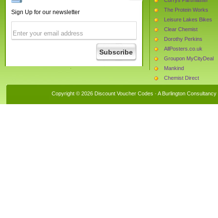
The Protein Works
Sign Up for our newsletter
Leisure Lakes Bikes
Clear Chemist
Dorothy Perkins
AllPosters.co.uk
Groupon MyCityDeal
Mankind
Chemist Direct
Monster Supplements
Copyright © 2026 Discount Voucher Codes · A
Burlington Consultancy