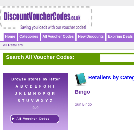
Home
Categories
All Voucher Codes
New Discounts
Expiring Deals
All Retailers
Search All Voucher Codes:
Retailers by Cate
Browse stores by letter
A
B
C
D
E
F
G
H
I
Bingo
J
K
L
M
N
O
P
Q
R
S
T
U
V
W
X
Y
Z
Sun Bingo
0-9
All Voucher Codes