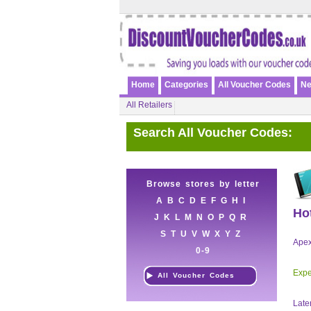
Home
Categories
All Voucher Codes
Ne
All Retailers
Search All Voucher Codes:
Browse stores by letter
A
B
C
D
E
F
G
H
I
Ho
J
K
L
M
N
O
P
Q
R
S
T
U
V
W
X
Y
Z
Apex
0-9
Expe
All Voucher Codes
Late