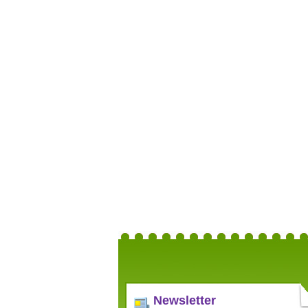
Newsletter