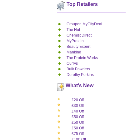
Top Retailers
Groupon MyCityDeal
The Hut
Chemist Direct
MyProtein
Beauty Expert
Mankind
The Protein Works
Currys
Bulk Powders
Dorothy Perkins
What's New
£20 Off
£30 Off
£40 Off
£50 Off
£50 Off
£50 Off
£75 Off
£100 Off