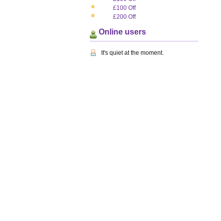
£100 Off
£200 Off
Online users
It's quiet at the moment.