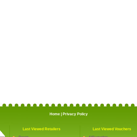
Home
|
Privacy Policy
Last Viewed Retailers
Last Viewed Vouchers
Daxon
£40 voucher