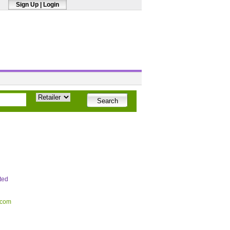
Sign Up
|
Login
ted
.com