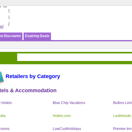
w Discounts
Expiring Deals
Retailers by Category
tels & Accommodation
 Hotels
Blue Chip Vacations
Butlins Limi
dia
Hotels.com
Lastminute
rooms
LowCostHolidays
Premier Inn