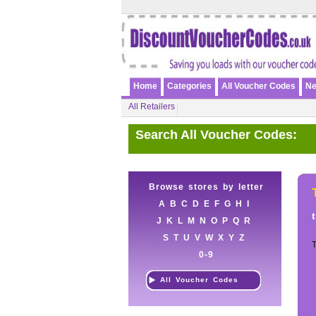
Home
Categories
All Voucher Codes
Ne
All Retailers
Search All Voucher Codes:
Browse stores by letter
A
B
C
D
E
F
G
H
I
J
K
L
M
N
O
P
Q
R
S
T
U
V
W
X
Y
Z
T
0-9
All Voucher Codes