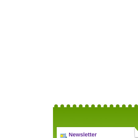
Newsletter