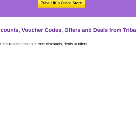
Tribal UK's Online Store
scounts, Voucher Codes, Offers and Deals from Trib
, this retailer has no current discounts, deals or offers.