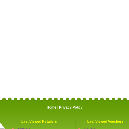
Home
|
Privacy Policy
Last Viewed Retailers
Last Viewed Vouchers
Tribal UK
10% Off