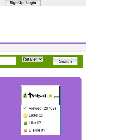
Sign Up
|
Login
Viewed (20769)
Likes (2)
Like it?
Dislike it?