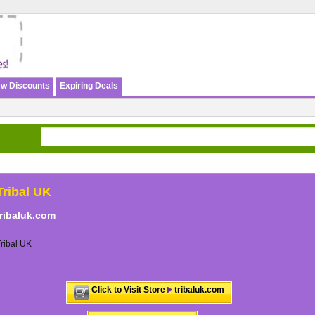
w Discounts
Expiring Deals
Tribal UK
tribaluk.com
ribal UK
Click to Visit Store
tribaluk.com