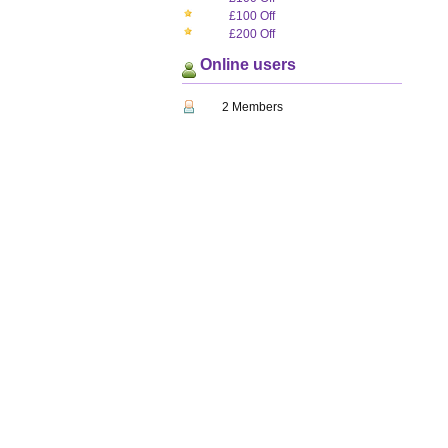
£100 Off
£200 Off
Online users
2 Members