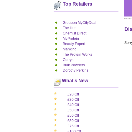
Top Retailers
Groupon MyCityDeal
The Hut
Di
Chemist Direct
MyProtein
Sorry
Beauty Expert
Mankind
The Protein Works
Currys
Bulk Powders
Dorothy Perkins
What's New
£20 Off
£30 Off
£40 Off
£50 Off
£50 Off
£50 Off
£75 Off
£100 Off