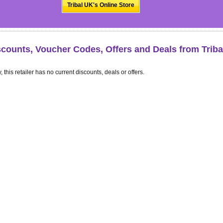
Tribal UK's Online Store
scounts, Voucher Codes, Offers and Deals from Trib
, this retailer has no current discounts, deals or offers.