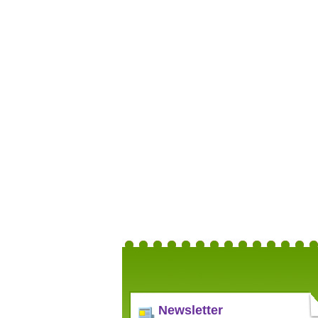
Newsletter