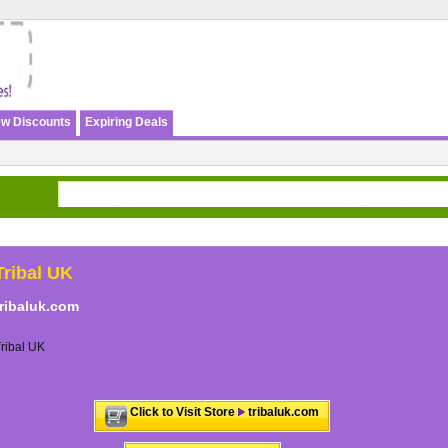
w Discounts
Expiring Deals
Tribal UK
tribaluk.com
ribal UK
Click to Visit Store
tribaluk.com