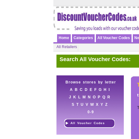
Home
Categories
All Voucher Codes
Ne
All Retailers
Search All Voucher Codes:
Browse stores by letter
A
B
C
D
E
F
G
H
I
J
K
L
M
N
O
P
Q
R
S
T
U
V
W
X
Y
Z
T
0-9
All Voucher Codes