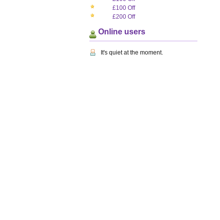
£100 Off
£200 Off
Online users
It's quiet at the moment.