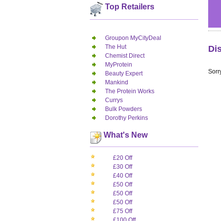
Top Retailers
Groupon MyCityDeal
The Hut
Di
Chemist Direct
MyProtein
Sorry
Beauty Expert
Mankind
The Protein Works
Currys
Bulk Powders
Dorothy Perkins
What's New
£20 Off
£30 Off
£40 Off
£50 Off
£50 Off
£50 Off
£75 Off
£100 Off