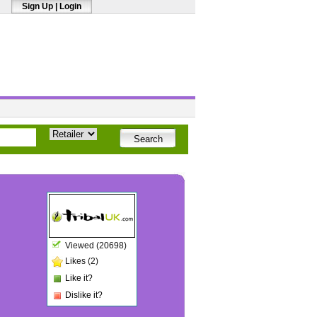
Sign Up
|
Login
Viewed (20698)
Likes (2)
Like it?
Dislike it?