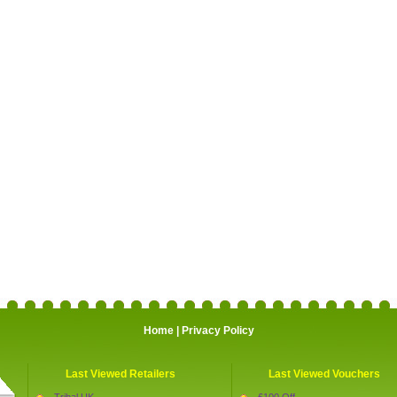
Home
|
Privacy Policy
Last Viewed Retailers
Last Viewed Vouchers
Tribal UK
£100 Off