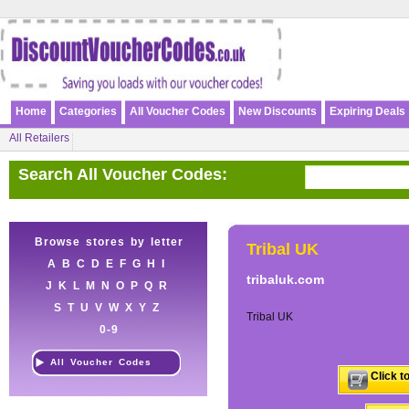
Home
Categories
All Voucher Codes
New Discounts
Expiring Deals
All Retailers
Search All Voucher Codes:
Browse stores by letter
Tribal UK
A
B
C
D
E
F
G
H
I
tribaluk.com
J
K
L
M
N
O
P
Q
R
S
T
U
V
W
X
Y
Z
Tribal UK
0-9
All Voucher Codes
Click t