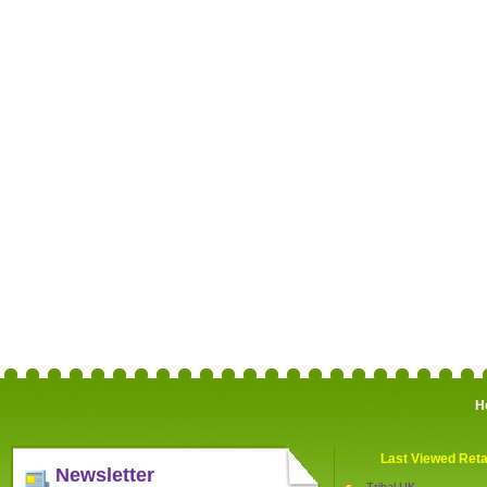
H
Last Viewed Reta
Newsletter
Tribal UK