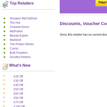
Tribal
Top Retailers
Groupon MyCityDeal
The Hut
Discounts, Voucher Cod
Chemist Direct
MyProtein
Sorry, this retailer has no current dis
Beauty Expert
Mankind
The Protein Works
Currys
Bulk Powders
Dorothy Perkins
What's New
£20 Off
£30 Off
£40 Off
£50 Off
£50 Off
£50 Off
£75 Off
£100 Off