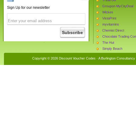
Groupon MyCityDeal
Sign Up for our newsletter
Wickes
VistaPrint
myvitamins
Chemist Direct
Chocolate Trading C
The Hut
Simply Beach
La Redoute
Copyright © 2026 Discount Voucher Codes · A
Burlington Consultancy