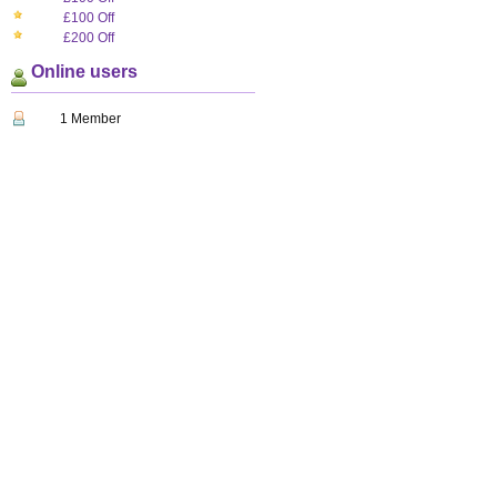
£100 Off
£200 Off
Online users
1 Member