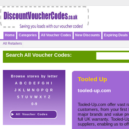
Home
Categories
All Voucher Codes
New Discounts
Expiring Deals
All Retailers
Search All Voucher Codes:
Browse stores by letter
Tooled Up
A
B
C
D
E
F
G
H
I
tooled-up.com
J
K
L
M
N
O
P
Q
R
S
T
U
V
W
X
Y
Z
0-9
Tooled-Up.com offer vast ra
customers, from your first 
major brands and value pro
All Voucher Codes
full UK warranty. Tooled-Up
suppliers, enabling us to of