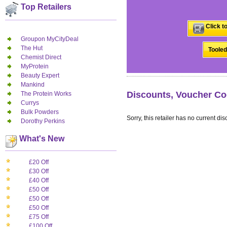
Top Retailers
Click t
Groupon MyCityDeal
The Hut
Tooled
Chemist Direct
MyProtein
Beauty Expert
Mankind
Discounts, Voucher Co
The Protein Works
Currys
Bulk Powders
Sorry, this retailer has no current dis
Dorothy Perkins
What's New
£20 Off
£30 Off
£40 Off
£50 Off
£50 Off
£50 Off
£75 Off
£100 Off