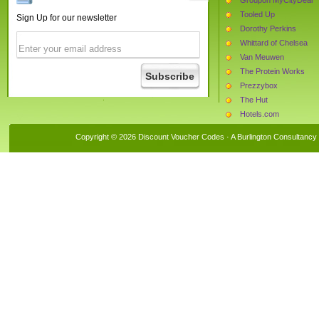
Tooled Up
Sign Up for our newsletter
Dorothy Perkins
Whittard of Chelsea
Van Meuwen
The Protein Works
Prezzybox
The Hut
Hotels.com
Superdrug
Copyright © 2026 Discount Voucher Codes · A
Burlington Consultancy