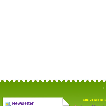
H
Last Viewed Reta
Newsletter
Groupon MyCityDeal