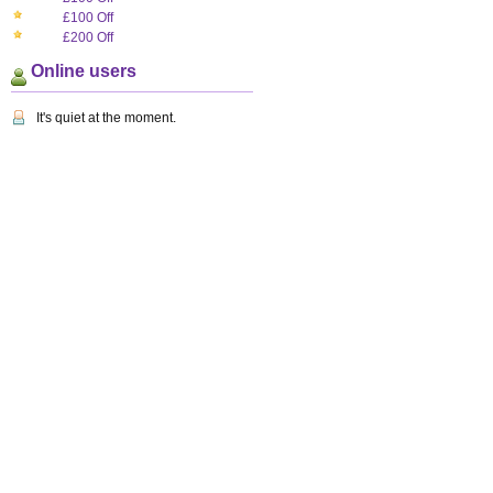
£100 Off
£200 Off
Online users
It's quiet at the moment.