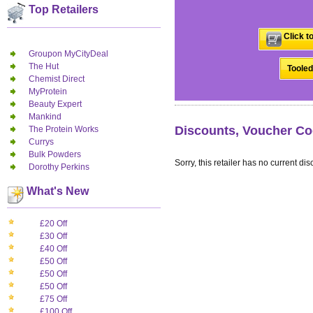
Top Retailers
Click t
Groupon MyCityDeal
The Hut
Tooled
Chemist Direct
MyProtein
Beauty Expert
Mankind
Discounts, Voucher Co
The Protein Works
Currys
Bulk Powders
Sorry, this retailer has no current dis
Dorothy Perkins
What's New
£20 Off
£30 Off
£40 Off
£50 Off
£50 Off
£50 Off
£75 Off
£100 Off