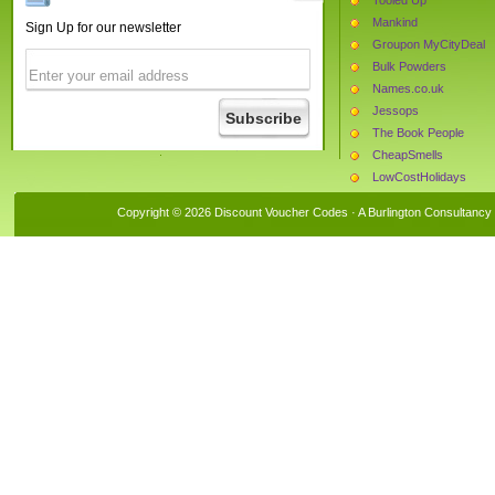
Mankind
Sign Up for our newsletter
Groupon MyCityDeal
Bulk Powders
Names.co.uk
Jessops
The Book People
CheapSmells
LowCostHolidays
The Protein Works
Copyright © 2026 Discount Voucher Codes · A
Burlington Consultancy