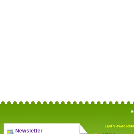
H
Last Viewed Reta
Newsletter
Tooled Up