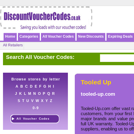
Home
Categories
All Voucher Codes
New Discounts
Expiring Deals
All Retailers
Search All Voucher Codes:
Browse stores by letter
Tooled Up
A
B
C
D
E
F
G
H
I
tooled-up.com
J
K
L
M
N
O
P
Q
R
S
T
U
V
W
X
Y
Z
0-9
Tooled-Up.com offer vast ra
customers, from your first 
major brands and value pro
All Voucher Codes
full UK warranty. Tooled-Up
suppliers, enabling us to of