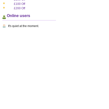
£100 Off
£200 Off
Online users
It's quiet at the moment.