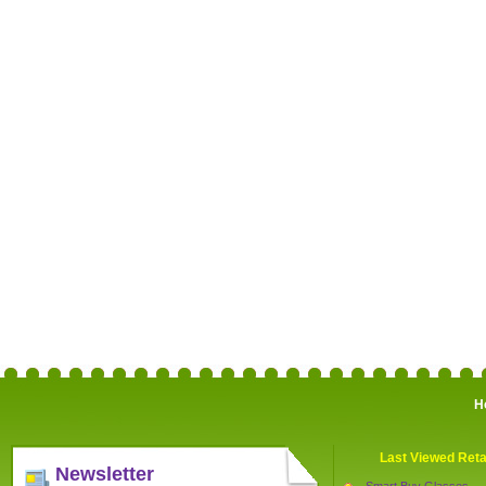
H
Last Viewed Reta
Newsletter
Smart Buy Glasses