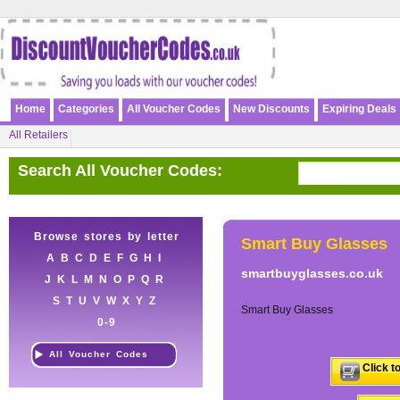
Home
Categories
All Voucher Codes
New Discounts
Expiring Deals
All Retailers
Search All Voucher Codes:
Browse stores by letter
Smart Buy Glasses
A
B
C
D
E
F
G
H
I
smartbuyglasses.co.uk
J
K
L
M
N
O
P
Q
R
S
T
U
V
W
X
Y
Z
Smart Buy Glasses
0-9
All Voucher Codes
Click t