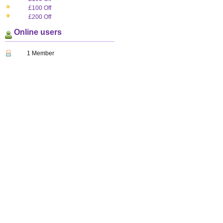
£100 Off
£200 Off
Online users
1 Member