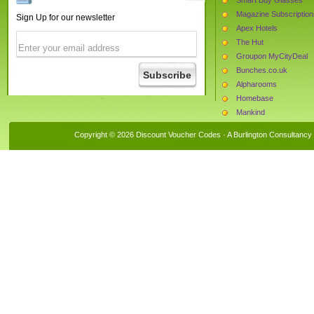
Magazine Subscription
Sign Up for our newsletter
Apex Hotels
The Hut
Groupon MyCityDeal
Bunches.co.uk
Alpharooms
Homebase
Mankind
Argos
Copyright © 2026 Discount Voucher Codes · A
Burlington Consultancy