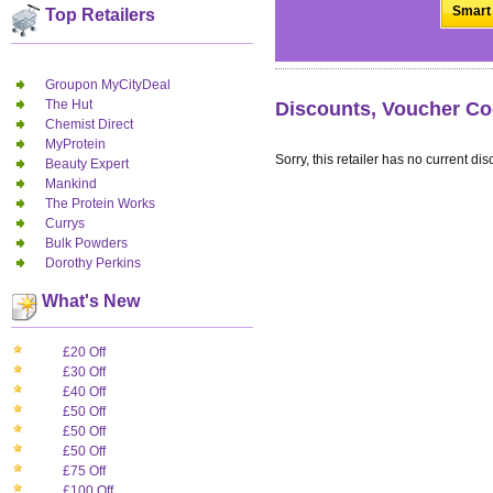
Smart 
Top Retailers
Groupon MyCityDeal
The Hut
Discounts, Voucher Co
Chemist Direct
MyProtein
Sorry, this retailer has no current dis
Beauty Expert
Mankind
The Protein Works
Currys
Bulk Powders
Dorothy Perkins
What's New
£20 Off
£30 Off
£40 Off
£50 Off
£50 Off
£50 Off
£75 Off
£100 Off