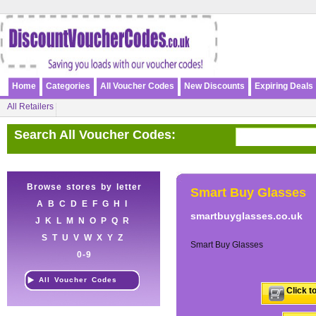
Home
Categories
All Voucher Codes
New Discounts
Expiring Deals
All Retailers
Search All Voucher Codes:
Browse stores by letter
Smart Buy Glasses
A
B
C
D
E
F
G
H
I
smartbuyglasses.co.uk
J
K
L
M
N
O
P
Q
R
S
T
U
V
W
X
Y
Z
Smart Buy Glasses
0-9
All Voucher Codes
Click t