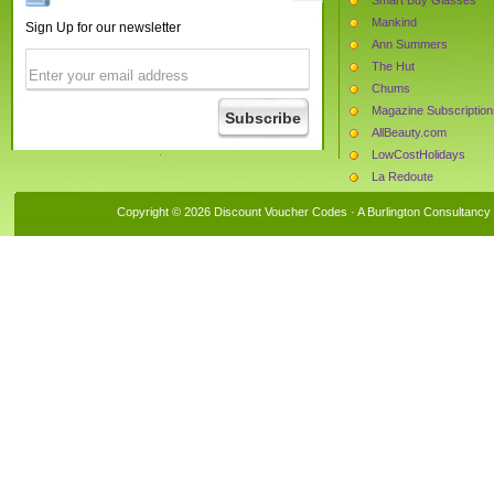
Mankind
Sign Up for our newsletter
Ann Summers
The Hut
Chums
Magazine Subscription
AllBeauty.com
LowCostHolidays
La Redoute
Half Price Perfumes
Copyright © 2026 Discount Voucher Codes · A
Burlington Consultancy