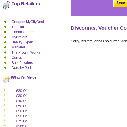
Smart 
Top Retailers
Groupon MyCityDeal
The Hut
Discounts, Voucher Co
Chemist Direct
MyProtein
Sorry, this retailer has no current dis
Beauty Expert
Mankind
The Protein Works
Currys
Bulk Powders
Dorothy Perkins
What's New
£20 Off
£30 Off
£40 Off
£50 Off
£50 Off
£50 Off
£75 Off
£100 Off