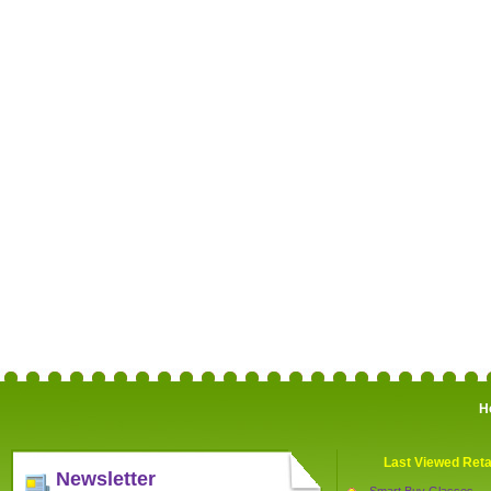
H
Last Viewed Reta
Newsletter
Smart Buy Glasses