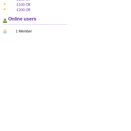
£100 Off
£200 Off
Online users
1 Member