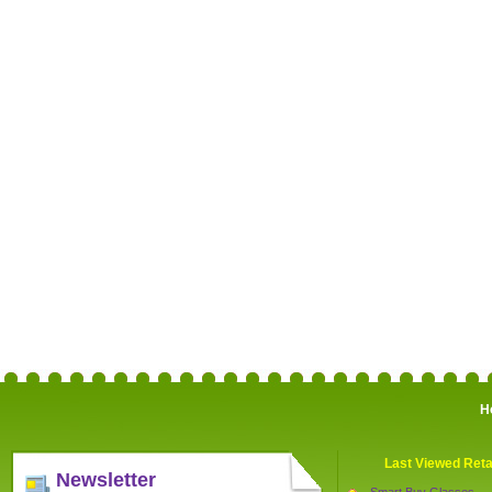
H
Last Viewed Reta
Newsletter
Smart Buy Glasses