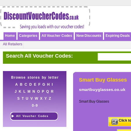
Home
Categories
All Voucher Codes
New Discounts
Expiring Deals
All Retailers
Search All Voucher Codes:
Browse stores by letter
Smart Buy Glasses
A
B
C
D
E
F
G
H
I
smartbuyglasses.co.uk
J
K
L
M
N
O
P
Q
R
S
T
U
V
W
X
Y
Z
Smart Buy Glasses
0-9
All Voucher Codes
Click t