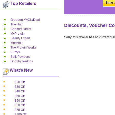
Smart 
Top Retailers
Groupon MyCityDeal
The Hut
Discounts, Voucher Co
Chemist Direct
MyProtein
Sorry, this retailer has no current dis
Beauty Expert
Mankind
The Protein Works
Currys
Bulk Powders
Dorothy Perkins
What's New
£20 Off
£30 Off
£40 Off
£50 Off
£50 Off
£50 Off
£75 Off
£100 Off