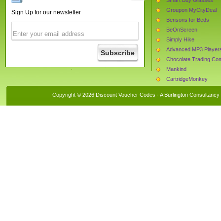
Groupon MyCityDeal
Sign Up for our newsletter
Bensons for Beds
BeOnScreen
Simply Hike
Advanced MP3 Player
Chocolate Trading C
Mankind
CartridgeMonkey
Tribal UK
Copyright © 2026 Discount Voucher Codes · A
Burlington Consultancy