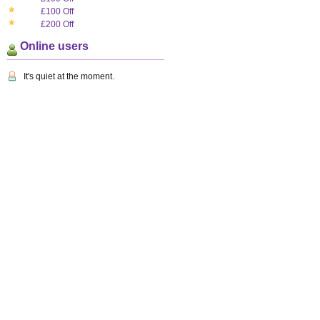
£100 Off
£200 Off
Online users
It's quiet at the moment.