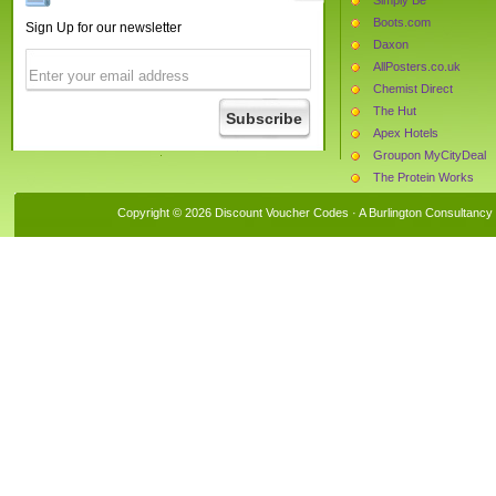
Boots.com
Sign Up for our newsletter
Daxon
AllPosters.co.uk
Chemist Direct
The Hut
Apex Hotels
Groupon MyCityDeal
The Protein Works
Fashion World
Copyright © 2026 Discount Voucher Codes · A
Burlington Consultancy