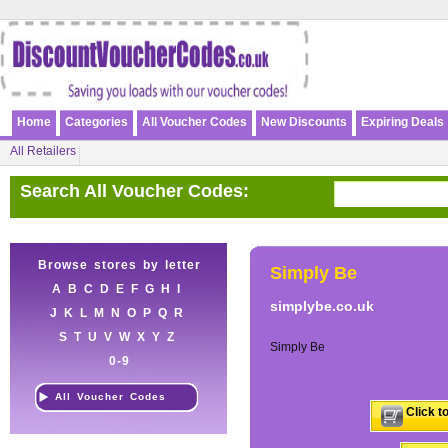
Home
Categories
All Voucher Codes
New Discounts
Expiring Deals
All Retailers
Search All Voucher Codes:
Browse stores by letter
Simply Be
A
B
C
D
E
F
G
H
I
simplybe.co.uk
J
K
L
M
N
O
P
Q
R
S
T
U
V
W
X
Y
Z
Simply Be
0-9
All Voucher Codes
Click t