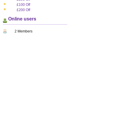
£100 Off
£200 Off
Online users
2 Members