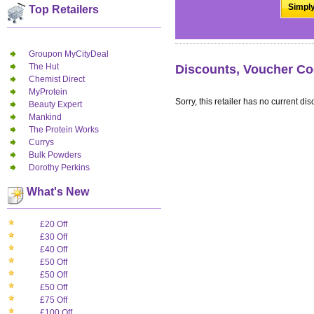
Simply
Top Retailers
Groupon MyCityDeal
The Hut
Discounts, Voucher Co
Chemist Direct
MyProtein
Sorry, this retailer has no current dis
Beauty Expert
Mankind
The Protein Works
Currys
Bulk Powders
Dorothy Perkins
What's New
£20 Off
£30 Off
£40 Off
£50 Off
£50 Off
£50 Off
£75 Off
£100 Off