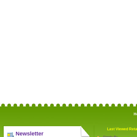
H
Last Viewed Reta
Newsletter
Simply Be