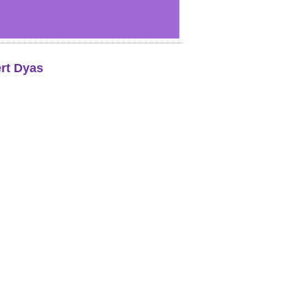
rt Dyas