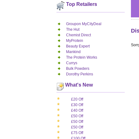
Top Retailers
Groupon MyCityDeal
The Hut
Di
Chemist Direct
MyProtein
Sorry
Beauty Expert
Mankind
The Protein Works
Currys
Bulk Powders
Dorothy Perkins
What's New
£20 Off
£30 Off
£40 Off
£50 Off
£50 Off
£50 Off
£75 Off
£100 Off