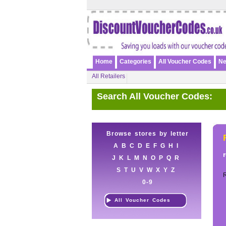
Home
Categories
All Voucher Codes
Ne
All Retailers
Search All Voucher Codes:
Browse stores by letter
A
B
C
D
E
F
G
H
I
J
K
L
M
N
O
P
Q
R
S
T
U
V
W
X
Y
Z
0-9
All Voucher Codes