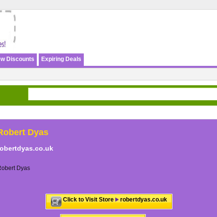
w Discounts
Expiring Deals
Robert Dyas
robertdyas.co.uk
Robert Dyas
Click to Visit Store
robertdyas.co.uk