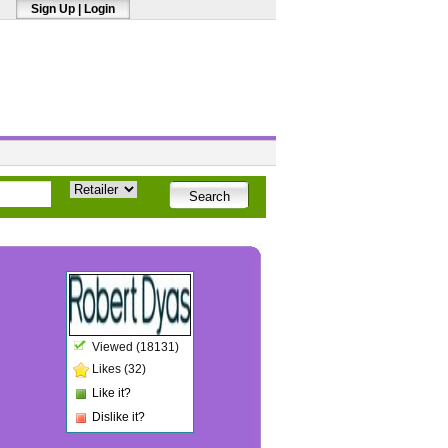
Sign Up
|
Login
Viewed (18131)
Likes (32)
Like it?
Dislike it?