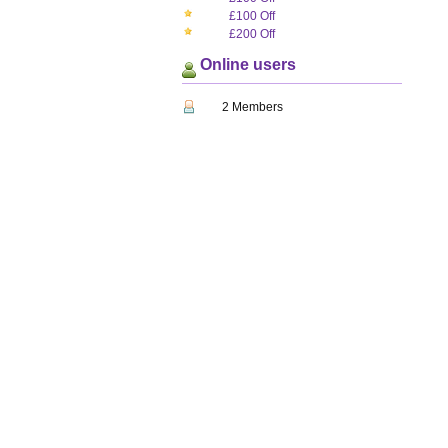
£100 Off
£200 Off
Online users
2 Members