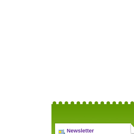
Newsletter