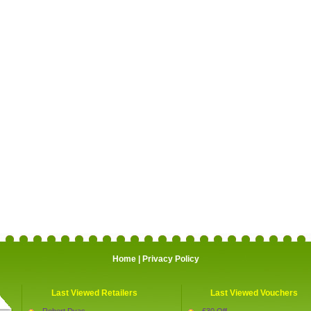
Home
|
Privacy Policy
Last Viewed Retailers
Last Viewed Vouchers
Robert Dyas
£30 Off