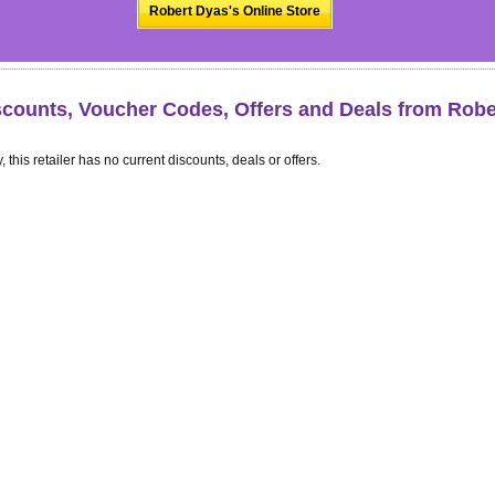
Robert Dyas's Online Store
scounts, Voucher Codes, Offers and Deals from Robe
, this retailer has no current discounts, deals or offers.