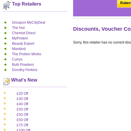
Robert
Top Retailers
Groupon MyCityDeal
The Hut
Discounts, Voucher Co
Chemist Direct
MyProtein
Sorry, this retailer has no current dis
Beauty Expert
Mankind
The Protein Works
Currys
Bulk Powders
Dorothy Perkins
What's New
£20 Off
£30 Off
£40 Off
£50 Off
£50 Off
£50 Off
£75 Off
£100 Off