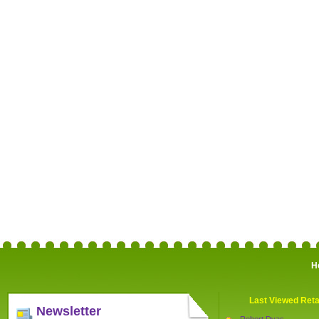
H
Last Viewed Reta
Newsletter
Robert Dyas