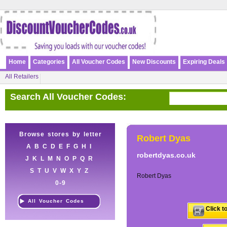
Home
Categories
All Voucher Codes
New Discounts
Expiring Deals
All Retailers
Search All Voucher Codes:
Browse stores by letter
Robert Dyas
A
B
C
D
E
F
G
H
I
robertdyas.co.uk
J
K
L
M
N
O
P
Q
R
S
T
U
V
W
X
Y
Z
Robert Dyas
0-9
All Voucher Codes
Click t