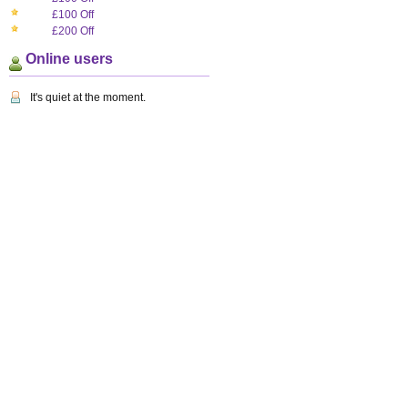
£100 Off
£200 Off
Online users
It's quiet at the moment.