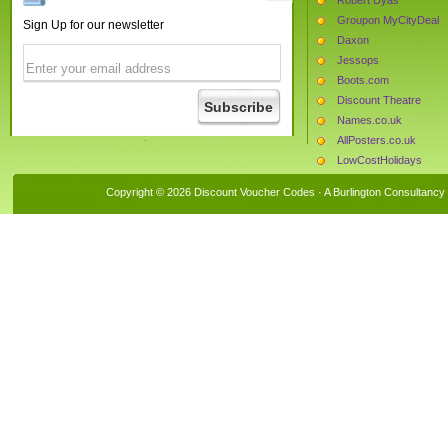
Groupon MyCityDeal
Sign Up for our newsletter
Daxon
Jessops
Boots.com
Discount Theatre
Names.co.uk
AllPosters.co.uk
LowCostHolidays
MyProtein
Copyright © 2026 Discount Voucher Codes · A
Burlington Consultancy