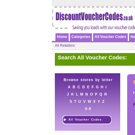
Home
Categories
All Voucher Codes
Ne
All Retailers
Search All Voucher Codes:
Browse stores by letter
A
B
C
D
E
F
G
H
I
J
K
L
M
N
O
P
Q
R
S
T
U
V
W
X
Y
Z
0-9
All Voucher Codes