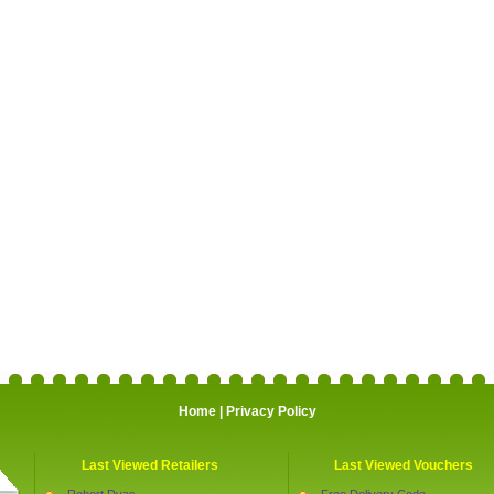
Home
|
Privacy Policy
Last Viewed Retailers
Last Viewed Vouchers
Robert Dyas
Free Delivery Code