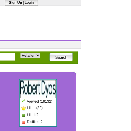
Sign Up
|
Login
Viewed (18132)
Likes (32)
Like it?
Dislike it?