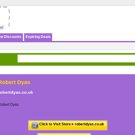
w Discounts
Expiring Deals
Robert Dyas
robertdyas.co.uk
Robert Dyas
Click to Visit Store
robertdyas.co.uk