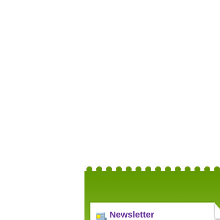
Newsletter