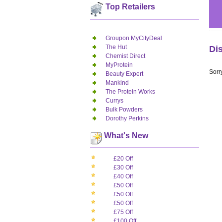
Top Retailers
Groupon MyCityDeal
The Hut
Di
Chemist Direct
MyProtein
Sorry
Beauty Expert
Mankind
The Protein Works
Currys
Bulk Powders
Dorothy Perkins
What's New
£20 Off
£30 Off
£40 Off
£50 Off
£50 Off
£50 Off
£75 Off
£100 Off