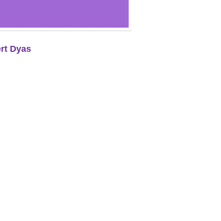
rt Dyas