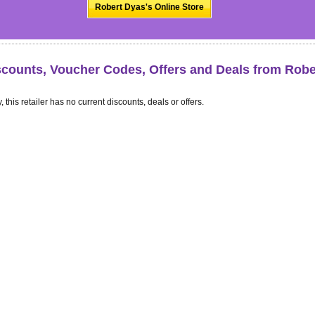
Robert Dyas's Online Store
scounts, Voucher Codes, Offers and Deals from Robe
, this retailer has no current discounts, deals or offers.