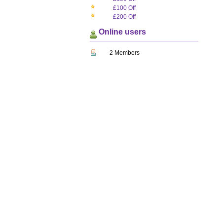
£100 Off
£200 Off
Online users
2 Members