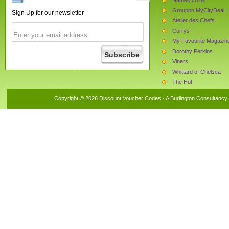
Groupon MyCityDeal
Sign Up for our newsletter
Atelier des Chefs
Currys
My Favourite Magazin
Dorothy Perkins
Viners
Whittard of Chelsea
The Hut
The Book People
Copyright © 2026 Discount Voucher Codes · A
Burlington Consultancy