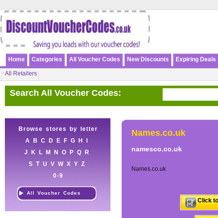
Home
Categories
All Voucher Codes
New Discounts
Expiring Deals
All Retailers
Search All Voucher Codes:
Browse stores by letter
Names.co.uk
A
B
C
D
E
F
G
H
I
namesco.co.uk
J
K
L
M
N
O
P
Q
R
S
T
U
V
W
X
Y
Z
Names.co.uk
0-9
All Voucher Codes
Click t