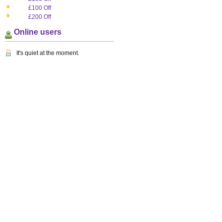
£100 Off
£200 Off
Online users
It's quiet at the moment.