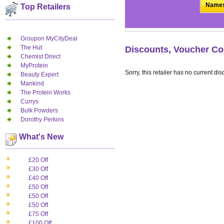
Names.
Top Retailers
Groupon MyCityDeal
The Hut
Discounts, Voucher Co
Chemist Direct
MyProtein
Sorry, this retailer has no current dis
Beauty Expert
Mankind
The Protein Works
Currys
Bulk Powders
Dorothy Perkins
What's New
£20 Off
£30 Off
£40 Off
£50 Off
£50 Off
£50 Off
£75 Off
£100 Off