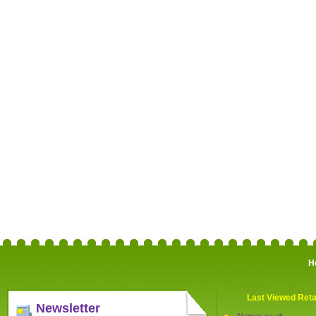
H
Last Viewed Reta
Newsletter
Names.co.uk