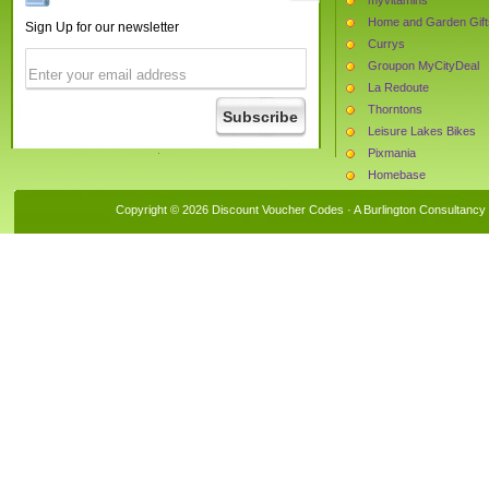
Home and Garden Gift
Sign Up for our newsletter
Currys
Groupon MyCityDeal
La Redoute
Thorntons
Leisure Lakes Bikes
Pixmania
Homebase
Daxon
Copyright © 2026 Discount Voucher Codes · A
Burlington Consultancy