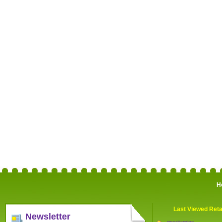
H
Last Viewed Reta
Newsletter
myvitamins