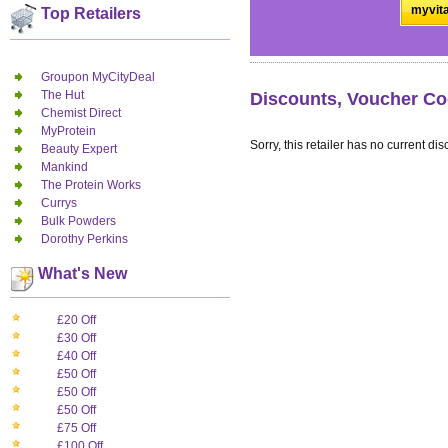
myvita
Top Retailers
Groupon MyCityDeal
The Hut
Discounts, Voucher Co
Chemist Direct
MyProtein
Sorry, this retailer has no current dis
Beauty Expert
Mankind
The Protein Works
Currys
Bulk Powders
Dorothy Perkins
What's New
£20 Off
£30 Off
£40 Off
£50 Off
£50 Off
£50 Off
£75 Off
£100 Off