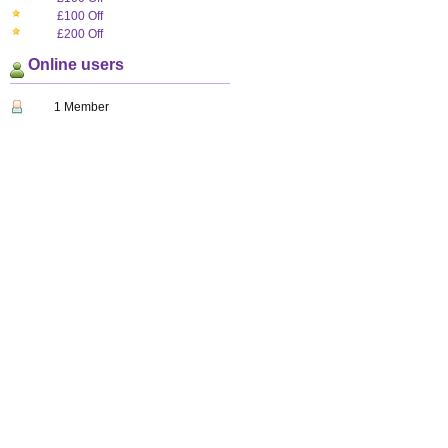
£100 Off
£200 Off
Online users
1 Member