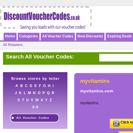
Home
Categories
All Voucher Codes
New Discounts
Expiring Deals
All Retailers
Search All Voucher Codes:
Browse stores by letter
myvitamins
A
B
C
D
E
F
G
H
I
myvitamins.com
J
K
L
M
N
O
P
Q
R
S
T
U
V
W
X
Y
Z
myvitamins
0-9
All Voucher Codes
Click t