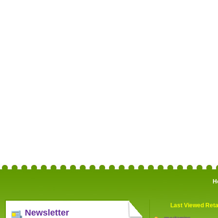
H
Last Viewed Reta
Newsletter
myvitamins