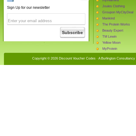
Joules Clothing
Sign Up for our newsletter
Groupon MyCityDeal
Mankind
The Protein Works
Beauty Expert
TM Lewin
Yellow Moon
MyProtein
Monster Supplements
Copyright © 2026 Discount Voucher Codes · A
Burlington Consultancy