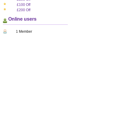
£100 Off
£200 Off
Online users
1 Member