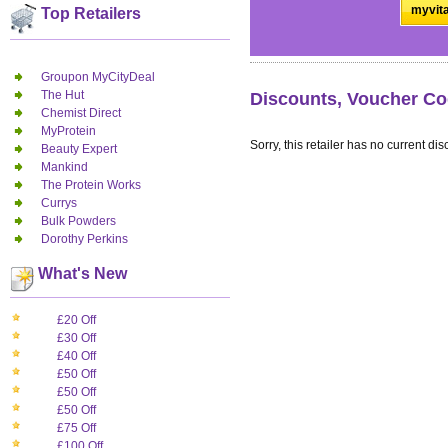
myvita
Top Retailers
Groupon MyCityDeal
The Hut
Discounts, Voucher Co
Chemist Direct
MyProtein
Sorry, this retailer has no current dis
Beauty Expert
Mankind
The Protein Works
Currys
Bulk Powders
Dorothy Perkins
What's New
£20 Off
£30 Off
£40 Off
£50 Off
£50 Off
£50 Off
£75 Off
£100 Off