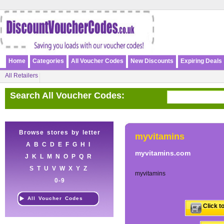
Home
Categories
All Voucher Codes
New Discounts
Expiring Deals
All Retailers
Search All Voucher Codes:
Browse stores by letter
myvitamins
A
B
C
D
E
F
G
H
I
myvitamins.com
J
K
L
M
N
O
P
Q
R
S
T
U
V
W
X
Y
Z
myvitamins
0-9
All Voucher Codes
Click t