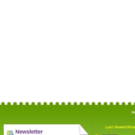
H
Last Viewed Reta
Newsletter
myvitamins