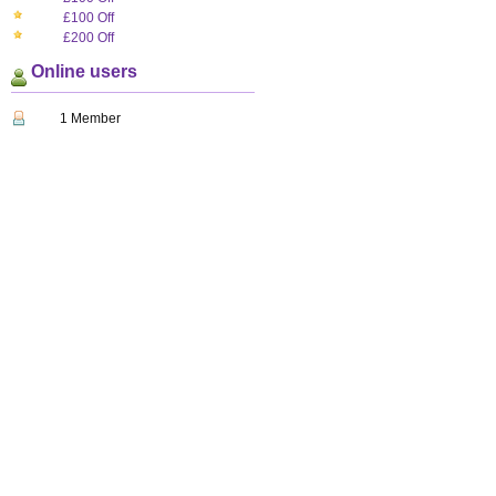
£100 Off
£200 Off
Online users
1 Member