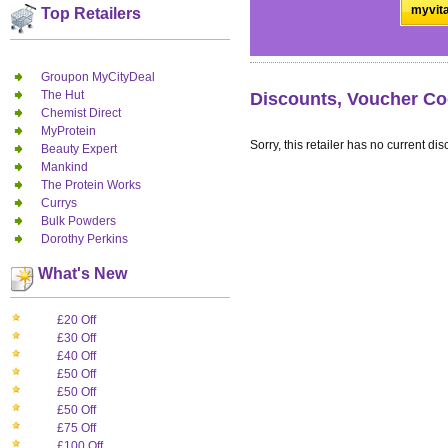
myvita
Top Retailers
Groupon MyCityDeal
The Hut
Discounts, Voucher Co
Chemist Direct
MyProtein
Sorry, this retailer has no current dis
Beauty Expert
Mankind
The Protein Works
Currys
Bulk Powders
Dorothy Perkins
What's New
£20 Off
£30 Off
£40 Off
£50 Off
£50 Off
£50 Off
£75 Off
£100 Off