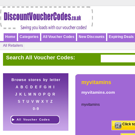
Home
Categories
All Voucher Codes
New Discounts
Expiring Deals
All Retailers
Search All Voucher Codes:
Browse stores by letter
myvitamins
A
B
C
D
E
F
G
H
I
myvitamins.com
J
K
L
M
N
O
P
Q
R
S
T
U
V
W
X
Y
Z
myvitamins
0-9
All Voucher Codes
Click t