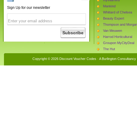
Mankind
Sign Up for our newsletter
Whittard of Chelsea
Beauty Expert
Thompson and Morga
Van Meuwen
Harrod Horticultural
Groupon MyCityDeal
The Hut
Blooming Direct
Copyright © 2026 Discount Voucher Codes · A
Burlington Consultancy