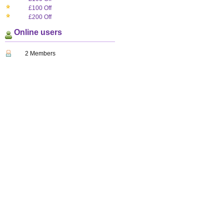
£100 Off
£200 Off
Online users
2 Members