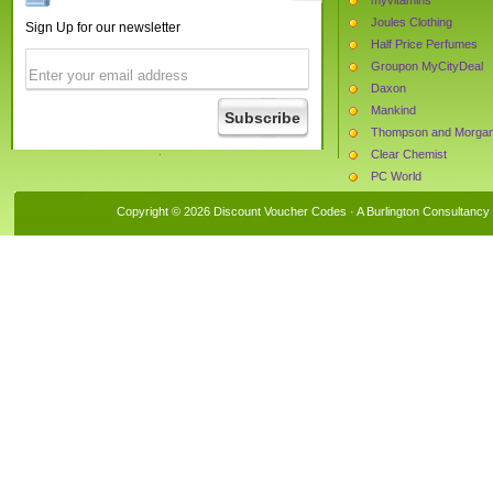
Joules Clothing
Sign Up for our newsletter
Half Price Perfumes
Groupon MyCityDeal
Daxon
Mankind
Thompson and Morga
Clear Chemist
PC World
Cloggs
Copyright © 2026 Discount Voucher Codes · A
Burlington Consultancy