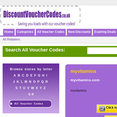
Home
Categories
All Voucher Codes
New Discounts
Expiring Deals
All Retailers
Search All Voucher Codes:
Browse stores by letter
myvitamins
A
B
C
D
E
F
G
H
I
myvitamins.com
J
K
L
M
N
O
P
Q
R
S
T
U
V
W
X
Y
Z
myvitamins
0-9
All Voucher Codes
Click t