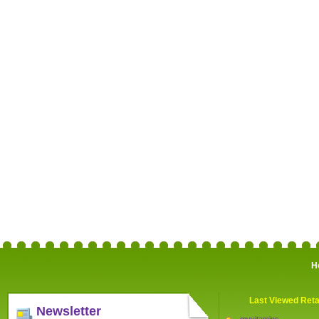
H
Last Viewed Reta
Newsletter
myvitamins