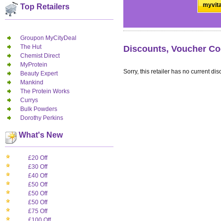
myvita
Top Retailers
Groupon MyCityDeal
The Hut
Discounts, Voucher Co
Chemist Direct
MyProtein
Sorry, this retailer has no current dis
Beauty Expert
Mankind
The Protein Works
Currys
Bulk Powders
Dorothy Perkins
What's New
£20 Off
£30 Off
£40 Off
£50 Off
£50 Off
£50 Off
£75 Off
£100 Off