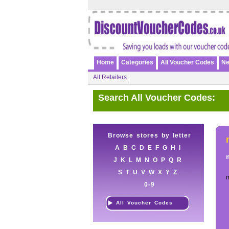
Home
Categories
All Voucher Codes
Ne
All Retailers
Search All Voucher Codes:
Browse stores by letter
A
B
C
D
E
F
G
H
I
J
K
L
M
N
O
P
Q
R
S
T
U
V
W
X
Y
Z
0-9
All Voucher Codes