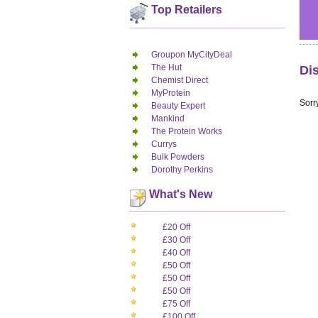
Top Retailers
Groupon MyCityDeal
The Hut
Di
Chemist Direct
MyProtein
Sorry
Beauty Expert
Mankind
The Protein Works
Currys
Bulk Powders
Dorothy Perkins
What's New
£20 Off
£30 Off
£40 Off
£50 Off
£50 Off
£50 Off
£75 Off
£100 Off