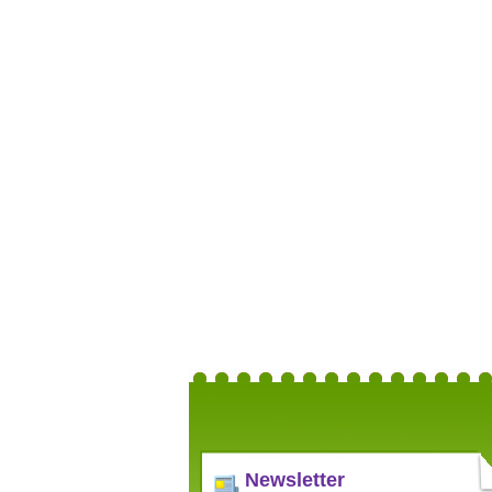
Newsletter