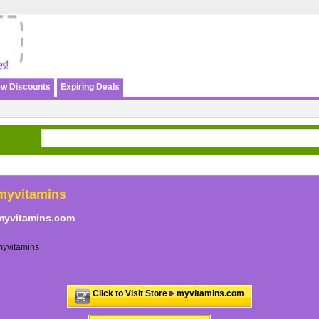
w Discounts
Expiring Deals
myvitamins
myvitamins.com
myvitamins
Click to Visit Store
myvitamins.com