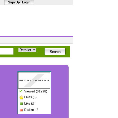
Sign Up
|
Login
Viewed (61298)
Likes (8)
Like it?
Dislike it?