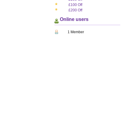
£100 Off
£200 Off
Online users
1 Member