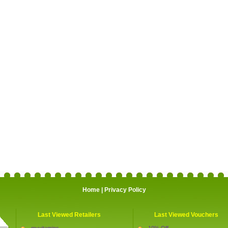
Home
|
Privacy Policy
Last Viewed Retailers
Last Viewed Vouchers
myvitamins
10% Off