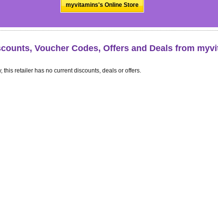
myvitamins's Online Store
scounts, Voucher Codes, Offers and Deals from myv
, this retailer has no current discounts, deals or offers.