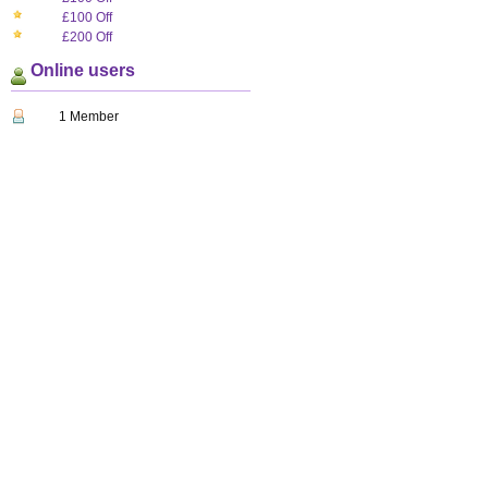
£100 Off
£200 Off
Online users
1 Member