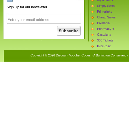
Simply Swim
Sign Up for our newsletter
PrinterInks
Cheap Suites
Pixmania
Pharmacy2U
Castaluna
365 Tickets
InterRose
Bras and Honey
Copyright © 2026 Discount Voucher Codes · A
Burlington Consultancy