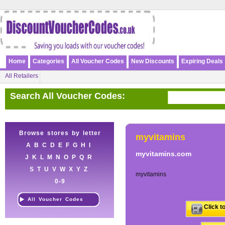
Home
Categories
All Voucher Codes
New Discounts
Expiring Deals
All Retailers
Search All Voucher Codes:
Browse stores by letter
myvitamins
A
B
C
D
E
F
G
H
I
myvitamins.com
J
K
L
M
N
O
P
Q
R
S
T
U
V
W
X
Y
Z
myvitamins
0-9
All Voucher Codes
Click t