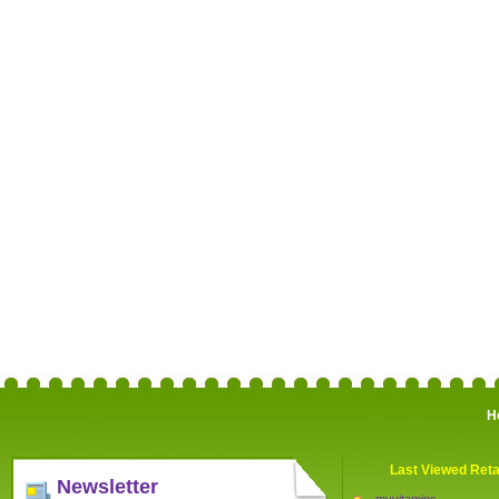
H
Last Viewed Reta
Newsletter
myvitamins