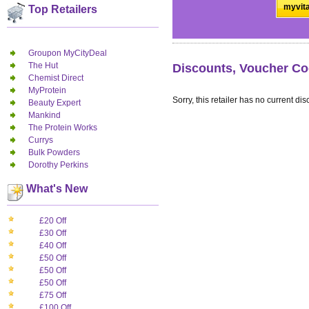
myvita
Top Retailers
Groupon MyCityDeal
The Hut
Discounts, Voucher Co
Chemist Direct
MyProtein
Sorry, this retailer has no current dis
Beauty Expert
Mankind
The Protein Works
Currys
Bulk Powders
Dorothy Perkins
What's New
£20 Off
£30 Off
£40 Off
£50 Off
£50 Off
£50 Off
£75 Off
£100 Off