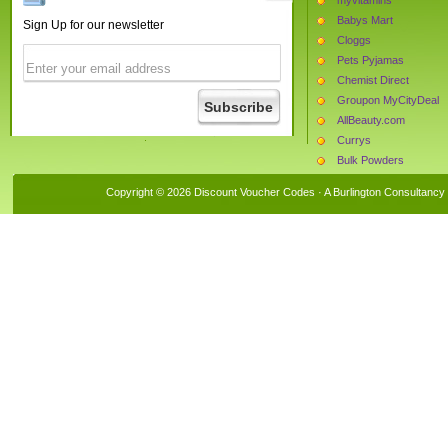
Babys Mart
Sign Up for our newsletter
Cloggs
Pets Pyjamas
Chemist Direct
Groupon MyCityDeal
AllBeauty.com
Currys
Bulk Powders
The Hut
Copyright © 2026 Discount Voucher Codes · A
Burlington Consultancy