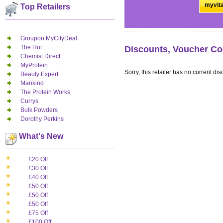
myvita
Top Retailers
Groupon MyCityDeal
The Hut
Discounts, Voucher Co
Chemist Direct
MyProtein
Sorry, this retailer has no current dis
Beauty Expert
Mankind
The Protein Works
Currys
Bulk Powders
Dorothy Perkins
What's New
£20 Off
£30 Off
£40 Off
£50 Off
£50 Off
£50 Off
£75 Off
£100 Off