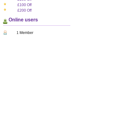
£100 Off
£200 Off
Online users
1 Member