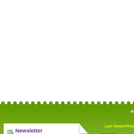
H
Last Viewed Reta
Newsletter
myvitamins