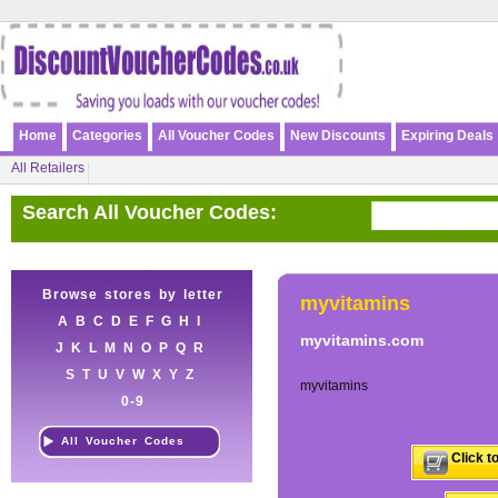
Home
Categories
All Voucher Codes
New Discounts
Expiring Deals
All Retailers
Search All Voucher Codes:
Browse stores by letter
myvitamins
A
B
C
D
E
F
G
H
I
myvitamins.com
J
K
L
M
N
O
P
Q
R
S
T
U
V
W
X
Y
Z
myvitamins
0-9
All Voucher Codes
Click t