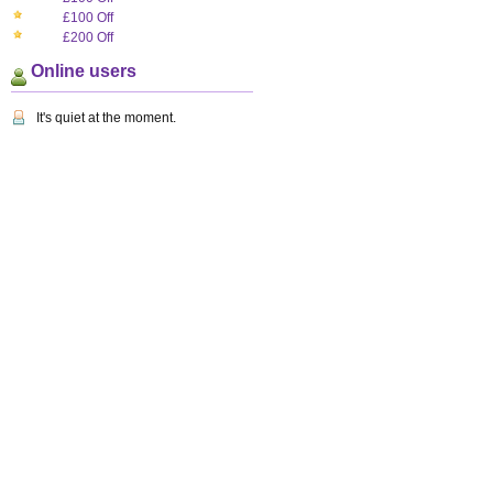
£100 Off
£200 Off
Online users
It's quiet at the moment.