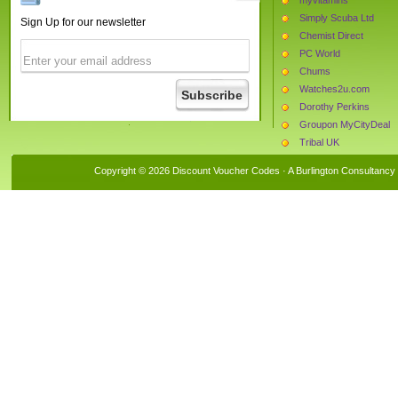
Simply Scuba Ltd
Sign Up for our newsletter
Chemist Direct
PC World
Chums
Watches2u.com
Dorothy Perkins
Groupon MyCityDeal
Tribal UK
The Protein Works
Copyright © 2026 Discount Voucher Codes · A
Burlington Consultancy