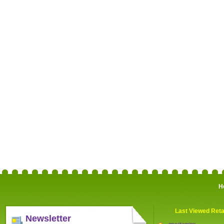
H
Last Viewed Reta
Newsletter
myvitamins