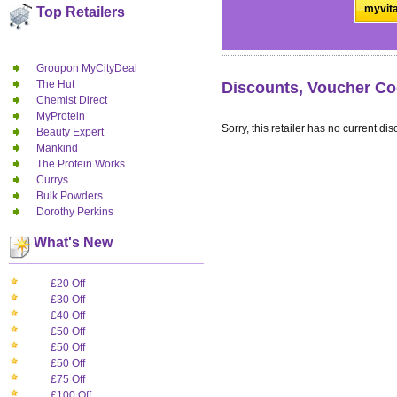
myvita
Top Retailers
Groupon MyCityDeal
The Hut
Discounts, Voucher Co
Chemist Direct
MyProtein
Sorry, this retailer has no current dis
Beauty Expert
Mankind
The Protein Works
Currys
Bulk Powders
Dorothy Perkins
What's New
£20 Off
£30 Off
£40 Off
£50 Off
£50 Off
£50 Off
£75 Off
£100 Off