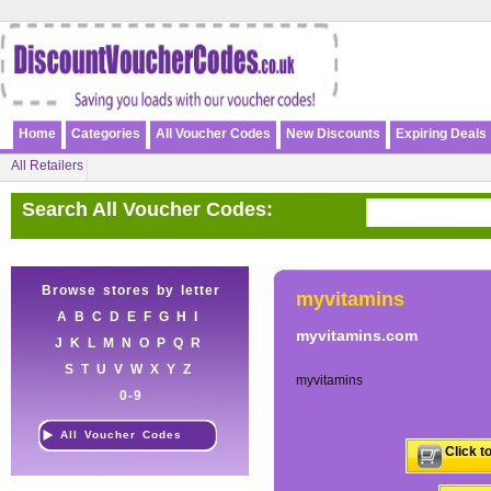
Home
Categories
All Voucher Codes
New Discounts
Expiring Deals
All Retailers
Search All Voucher Codes:
Browse stores by letter
myvitamins
A
B
C
D
E
F
G
H
I
myvitamins.com
J
K
L
M
N
O
P
Q
R
S
T
U
V
W
X
Y
Z
myvitamins
0-9
All Voucher Codes
Click t