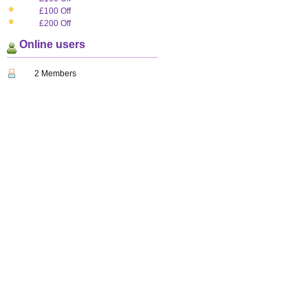
£100 Off
£200 Off
Online users
2 Members