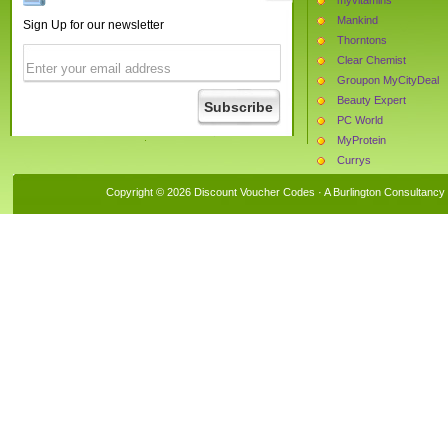
Mankind
Sign Up for our newsletter
Thorntons
Clear Chemist
Groupon MyCityDeal
Beauty Expert
PC World
MyProtein
Currys
Boots.com
Copyright © 2026 Discount Voucher Codes · A
Burlington Consultancy