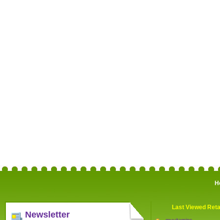
H
Last Viewed Reta
Newsletter
myvitamins