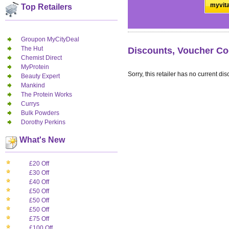
myvita
Top Retailers
Groupon MyCityDeal
The Hut
Discounts, Voucher Co
Chemist Direct
MyProtein
Sorry, this retailer has no current dis
Beauty Expert
Mankind
The Protein Works
Currys
Bulk Powders
Dorothy Perkins
What's New
£20 Off
£30 Off
£40 Off
£50 Off
£50 Off
£50 Off
£75 Off
£100 Off