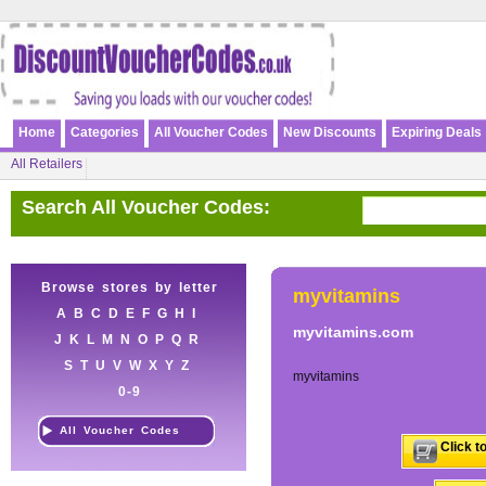
Home
Categories
All Voucher Codes
New Discounts
Expiring Deals
All Retailers
Search All Voucher Codes:
Browse stores by letter
myvitamins
A
B
C
D
E
F
G
H
I
myvitamins.com
J
K
L
M
N
O
P
Q
R
S
T
U
V
W
X
Y
Z
myvitamins
0-9
All Voucher Codes
Click t