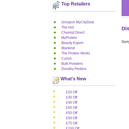
Top Retailers
Groupon MyCityDeal
The Hut
Di
Chemist Direct
MyProtein
Sorry
Beauty Expert
Mankind
The Protein Works
Currys
Bulk Powders
Dorothy Perkins
What's New
£20 Off
£30 Off
£40 Off
£50 Off
£50 Off
£50 Off
£75 Off
£100 Off