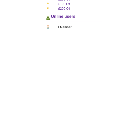
£100 Off
£200 Off
Online users
1 Member