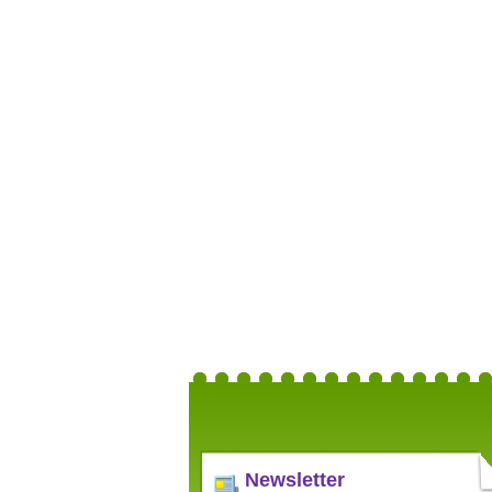
Newsletter