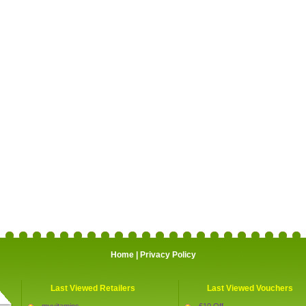
Home
|
Privacy Policy
Last Viewed Retailers
Last Viewed Vouchers
myvitamins
£10 Off