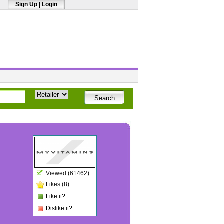
Sign Up
|
Login
Viewed (61462)
Likes (8)
Like it?
Dislike it?