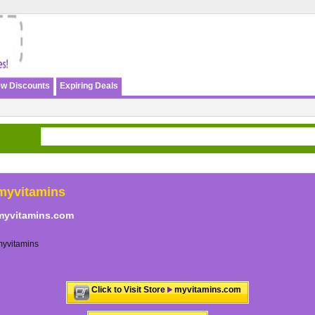
w Discounts
Expiring Deals
myvitamins
myvitamins.com
myvitamins
Click to Visit Store
myvitamins.com