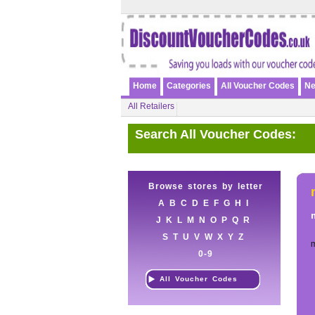
Home
Categories
All Voucher Codes
Ne
All Retailers
Search All Voucher Codes:
Browse stores by letter
A
B
C
D
E
F
G
H
I
J
K
L
M
N
O
P
Q
R
S
T
U
V
W
X
Y
Z
0-9
All Voucher Codes