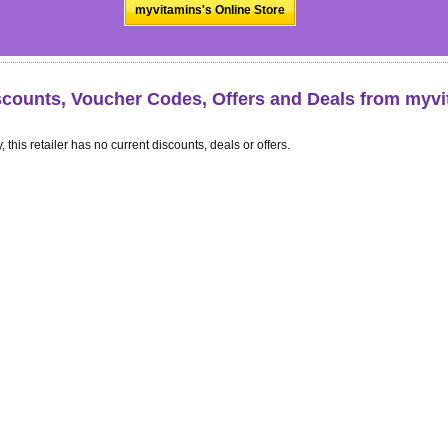
myvitamins's Online Store
scounts, Voucher Codes, Offers and Deals from myv
, this retailer has no current discounts, deals or offers.