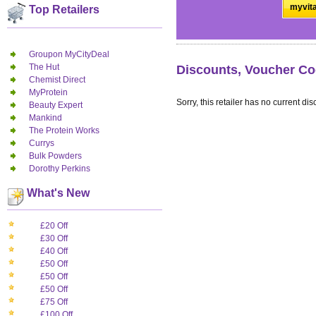
myvita
Top Retailers
Groupon MyCityDeal
The Hut
Discounts, Voucher Co
Chemist Direct
MyProtein
Sorry, this retailer has no current dis
Beauty Expert
Mankind
The Protein Works
Currys
Bulk Powders
Dorothy Perkins
What's New
£20 Off
£30 Off
£40 Off
£50 Off
£50 Off
£50 Off
£75 Off
£100 Off