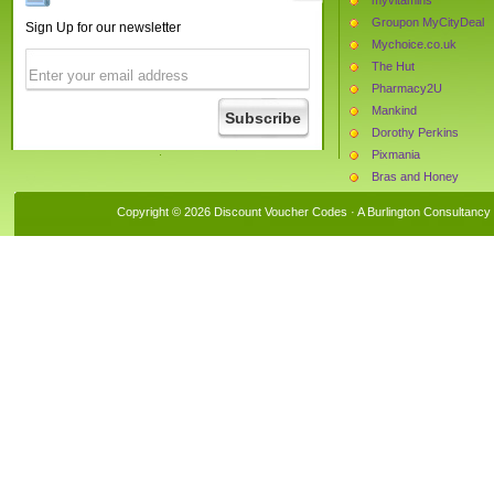
Groupon MyCityDeal
Sign Up for our newsletter
Mychoice.co.uk
The Hut
Pharmacy2U
Mankind
Dorothy Perkins
Pixmania
Bras and Honey
Leisure Lakes Bikes
Copyright © 2026 Discount Voucher Codes · A
Burlington Consultancy