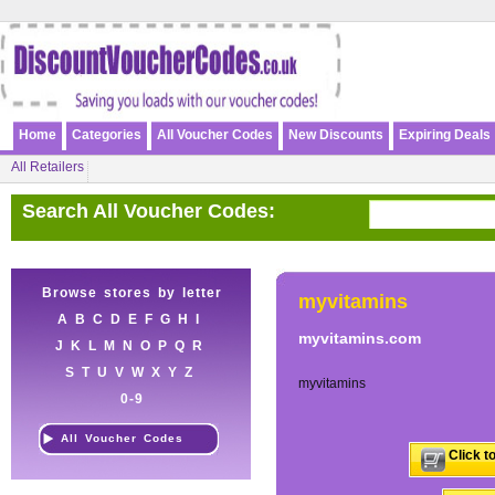
Home
Categories
All Voucher Codes
New Discounts
Expiring Deals
All Retailers
Search All Voucher Codes:
Browse stores by letter
myvitamins
A
B
C
D
E
F
G
H
I
myvitamins.com
J
K
L
M
N
O
P
Q
R
S
T
U
V
W
X
Y
Z
myvitamins
0-9
All Voucher Codes
Click t