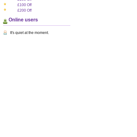
£100 Off
£200 Off
Online users
It's quiet at the moment.