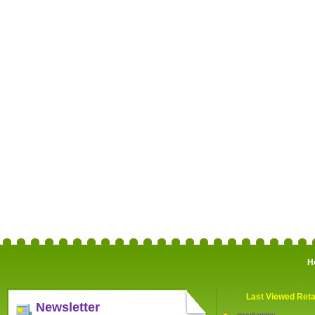
H
Last Viewed Reta
Newsletter
myvitamins