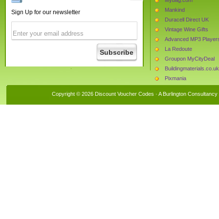
Mankind
Sign Up for our newsletter
Duracell Direct UK
Vintage Wine Gifts
Advanced MP3 Player
La Redoute
Groupon MyCityDeal
Buildingmaterials.co.uk
Pixmania
Cloggs
Copyright © 2026 Discount Voucher Codes · A
Burlington Consultancy