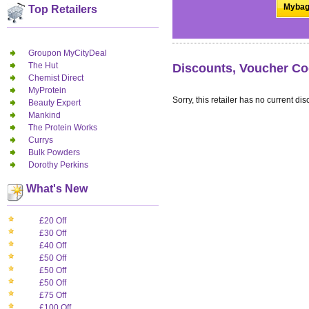
Mybag
Top Retailers
Groupon MyCityDeal
The Hut
Discounts, Voucher Co
Chemist Direct
MyProtein
Sorry, this retailer has no current dis
Beauty Expert
Mankind
The Protein Works
Currys
Bulk Powders
Dorothy Perkins
What's New
£20 Off
£30 Off
£40 Off
£50 Off
£50 Off
£50 Off
£75 Off
£100 Off