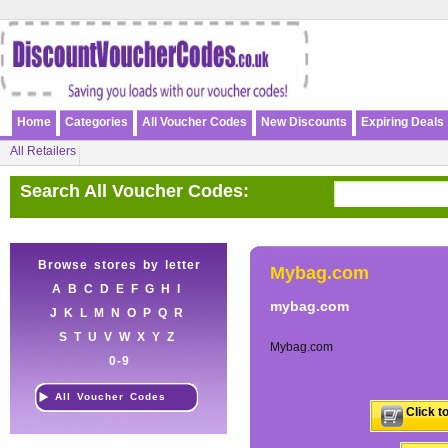
Home
Categories
All Voucher Codes
New Discounts
Expiring Deals
All Retailers
Search All Voucher Codes:
Browse stores by letter
Mybag.com
A
B
C
D
E
F
G
H
I
mybag.com
J
K
L
M
N
O
P
Q
R
S
T
U
V
W
X
Y
Z
Mybag.com
0-9
All Voucher Codes
Click t