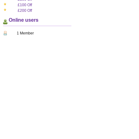
£100 Off
£200 Off
Online users
1 Member