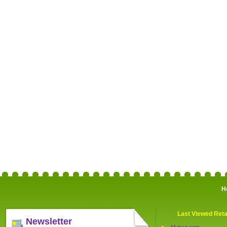
H
Last Viewed Reta
Newsletter
Mybag.com