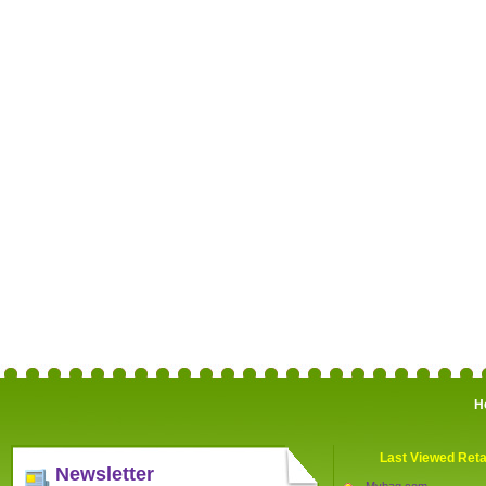
H
Last Viewed Reta
Newsletter
Mybag.com