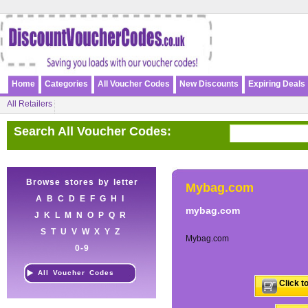
Home
Categories
All Voucher Codes
New Discounts
Expiring Deals
All Retailers
Search All Voucher Codes:
Browse stores by letter
Mybag.com
A
B
C
D
E
F
G
H
I
mybag.com
J
K
L
M
N
O
P
Q
R
S
T
U
V
W
X
Y
Z
Mybag.com
0-9
All Voucher Codes
Click t