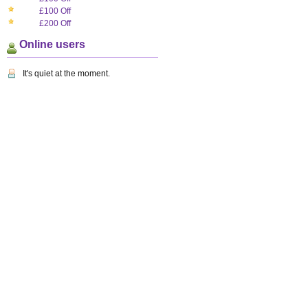
£100 Off
£200 Off
Online users
It's quiet at the moment.