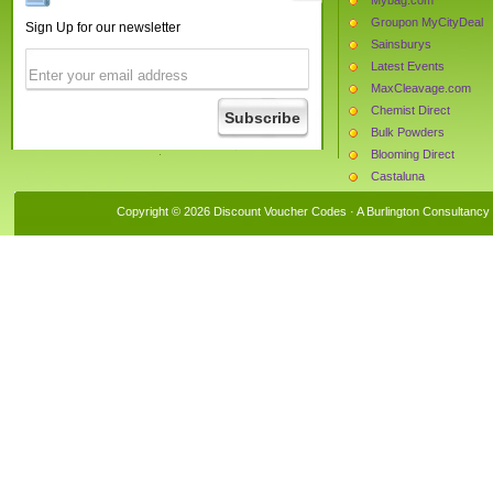
Groupon MyCityDeal
Sign Up for our newsletter
Sainsburys
Latest Events
MaxCleavage.com
Chemist Direct
Bulk Powders
Blooming Direct
Castaluna
Daxon
Copyright © 2026 Discount Voucher Codes · A
Burlington Consultancy