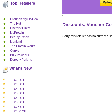
Mybag
Top Retailers
Groupon MyCityDeal
The Hut
Discounts, Voucher Co
Chemist Direct
MyProtein
Sorry, this retailer has no current dis
Beauty Expert
Mankind
The Protein Works
Currys
Bulk Powders
Dorothy Perkins
What's New
£20 Off
£30 Off
£40 Off
£50 Off
£50 Off
£50 Off
£75 Off
£100 Off