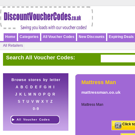
Home
Categories
All Voucher Codes
New Discounts
Expiring Deals
All Retailers
Search All Voucher Codes:
Browse stores by letter
Mattress Man
A
B
C
D
E
F
G
H
I
mattressman.co.uk
J
K
L
M
N
O
P
Q
R
S
T
U
V
W
X
Y
Z
Mattress Man
0-9
All Voucher Codes
Click t