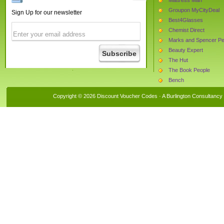
Groupon MyCityDeal
Sign Up for our newsletter
Best4Glasses
Chemist Direct
Marks and Spencer Pe
Beauty Expert
The Hut
The Book People
Bench
Choice Stationery Supp
Copyright © 2026 Discount Voucher Codes · A
Burlington Consultancy