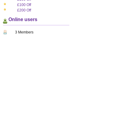
£100 Off
£200 Off
Online users
3 Members