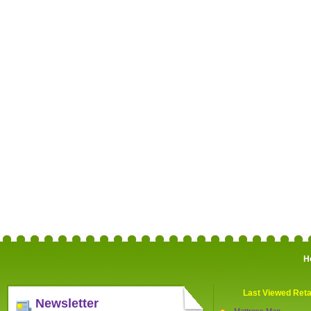
H
Last Viewed Reta
Newsletter
Mattress Man