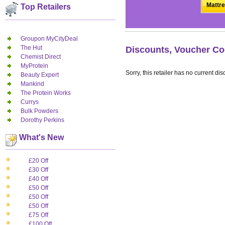
Mattre
Top Retailers
Groupon MyCityDeal
The Hut
Discounts, Voucher Co
Chemist Direct
MyProtein
Sorry, this retailer has no current dis
Beauty Expert
Mankind
The Protein Works
Currys
Bulk Powders
Dorothy Perkins
What's New
£20 Off
£30 Off
£40 Off
£50 Off
£50 Off
£50 Off
£75 Off
£100 Off