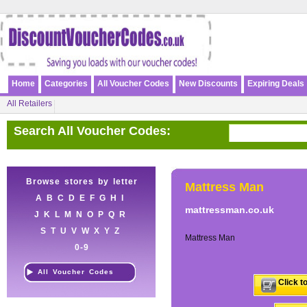
Home
Categories
All Voucher Codes
New Discounts
Expiring Deals
All Retailers
Search All Voucher Codes:
Browse stores by letter
Mattress Man
A
B
C
D
E
F
G
H
I
mattressman.co.uk
J
K
L
M
N
O
P
Q
R
S
T
U
V
W
X
Y
Z
Mattress Man
0-9
All Voucher Codes
Click t