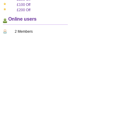
£100 Off
£200 Off
Online users
2 Members