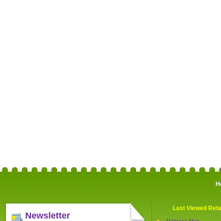
H
Last Viewed Reta
Newsletter
Mattress Man