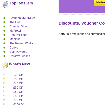
Mattre
Top Retailers
Groupon MyCityDeal
The Hut
Discounts, Voucher Co
Chemist Direct
MyProtein
Sorry, this retailer has no current dis
Beauty Expert
Mankind
The Protein Works
Currys
Bulk Powders
Dorothy Perkins
What's New
£20 Off
£30 Off
£40 Off
£50 Off
£50 Off
£50 Off
£75 Off
£100 Off