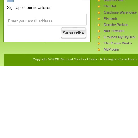
The Hut
Sign Up for our newsletter
Carphone Warehouse
Pixmania
Dorothy Perkins
Bulk Powders
Groupon MyCityDeal
The Protein Works
MyProtein
Monster Supplements
Copyright © 2026 Discount Voucher Codes · A
Burlington Consultancy