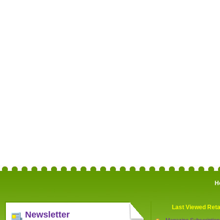
H
Last Viewed Reta
Newsletter
Magazine Subscription