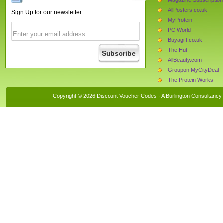
AllPosters.co.uk
Sign Up for our newsletter
MyProtein
PC World
Buyagift.co.uk
The Hut
AllBeauty.com
Groupon MyCityDeal
The Protein Works
Forever Unique
Copyright © 2026 Discount Voucher Codes · A
Burlington Consultancy