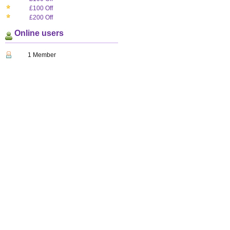
£100 Off
£200 Off
Online users
1 Member