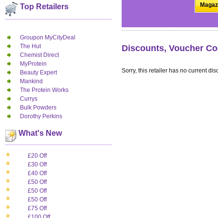
Magazi
Top Retailers
Groupon MyCityDeal
The Hut
Discounts, Voucher Co
Chemist Direct
MyProtein
Sorry, this retailer has no current dis
Beauty Expert
Mankind
The Protein Works
Currys
Bulk Powders
Dorothy Perkins
What's New
£20 Off
£30 Off
£40 Off
£50 Off
£50 Off
£50 Off
£75 Off
£100 Off