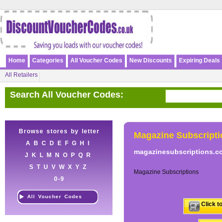
Home
Categories
All Voucher Codes
New Discounts
Expiring Deals
All Retailers
Search All Voucher Codes:
Browse stores by letter
Magazine Subscripti
A
B
C
D
E
F
G
H
I
magazinesubscriptions.c
J
K
L
M
N
O
P
Q
R
S
T
U
V
W
X
Y
Z
Magazine Subscriptions
0-9
All Voucher Codes
Click t