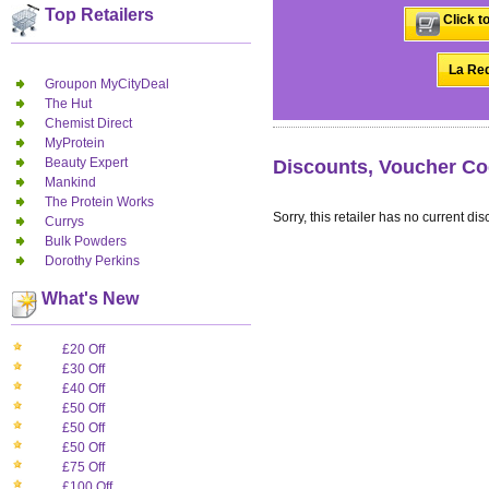
Top Retailers
Click t
La Red
Groupon MyCityDeal
The Hut
Chemist Direct
MyProtein
Beauty Expert
Discounts, Voucher Co
Mankind
The Protein Works
Sorry, this retailer has no current dis
Currys
Bulk Powders
Dorothy Perkins
What's New
£20 Off
£30 Off
£40 Off
£50 Off
£50 Off
£50 Off
£75 Off
£100 Off