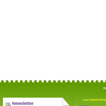
H
Last Viewed Reta
Newsletter
Mankind