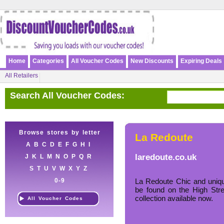
Home
Categories
All Voucher Codes
New Discounts
Expiring Deals
All Retailers
Search All Voucher Codes:
Browse stores by letter
La Redoute
A
B
C
D
E
F
G
H
I
laredoute.co.uk
J
K
L
M
N
O
P
Q
R
S
T
U
V
W
X
Y
Z
0-9
La Redoute Chic and uniqu
be found on the High Str
collection available now.
All Voucher Codes