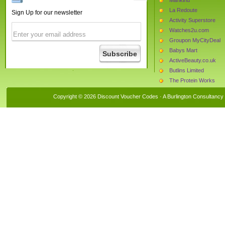
La Redoute
Sign Up for our newsletter
Activity Superstore
Watches2u.com
Groupon MyCityDeal
Babys Mart
ActiveBeauty.co.uk
Butlins Limited
The Protein Works
Tightsplease
Copyright © 2026 Discount Voucher Codes · A
Burlington Consultancy