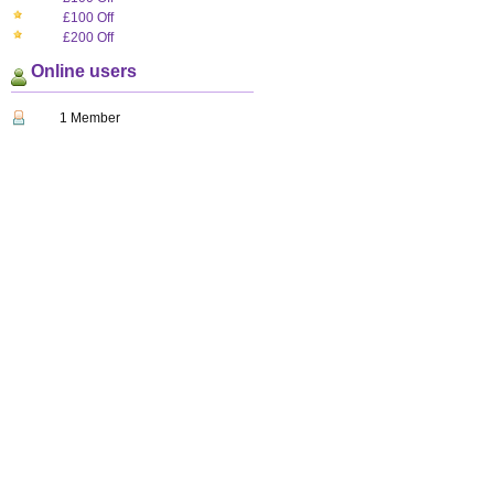
£100 Off
£200 Off
Online users
1 Member