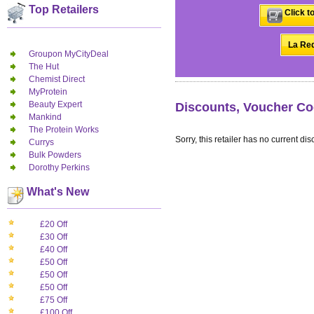
Top Retailers
Click t
La Red
Groupon MyCityDeal
The Hut
Chemist Direct
MyProtein
Beauty Expert
Discounts, Voucher Co
Mankind
The Protein Works
Sorry, this retailer has no current dis
Currys
Bulk Powders
Dorothy Perkins
What's New
£20 Off
£30 Off
£40 Off
£50 Off
£50 Off
£50 Off
£75 Off
£100 Off