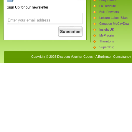
La Redoute
Sign Up for our newsletter
Bulk Powders
Leisure Lakes Bikes
Groupon MyCityDeal
Insight UK
MyProtein
Thorntons
Superdrug
Tightsplease
Copyright © 2026 Discount Voucher Codes · A
Burlington Consultancy