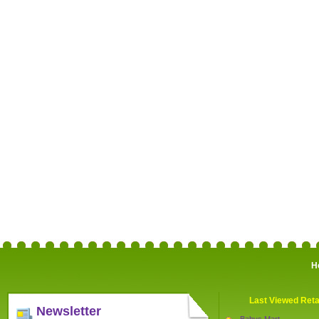
H
Last Viewed Reta
Newsletter
Babys Mart