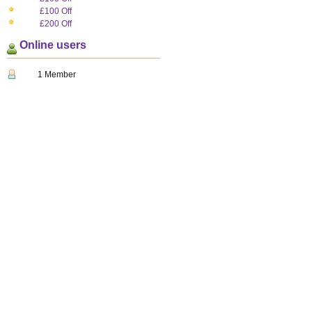
£100 Off
£200 Off
Online users
1 Member