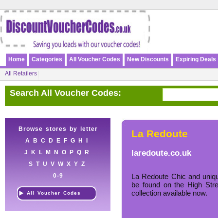
Home
Categories
All Voucher Codes
New Discounts
Expiring Deals
All Retailers
Search All Voucher Codes:
Browse stores by letter
La Redoute
A
B
C
D
E
F
G
H
I
laredoute.co.uk
J
K
L
M
N
O
P
Q
R
S
T
U
V
W
X
Y
Z
0-9
La Redoute Chic and uniqu
be found on the High Str
collection available now.
All Voucher Codes