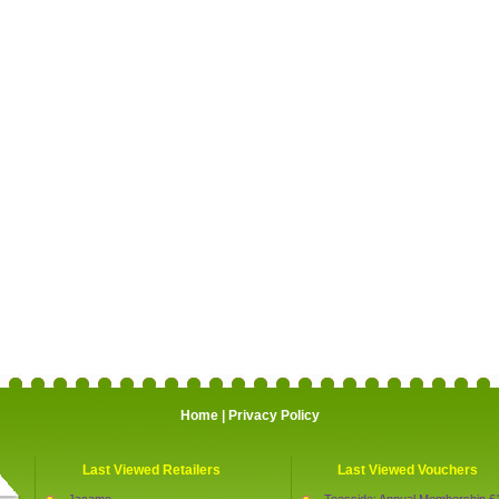
Home
|
Privacy Policy
Last Viewed Retailers
Last Viewed Vouchers
Jacamo
Teesside: Annual Membership £