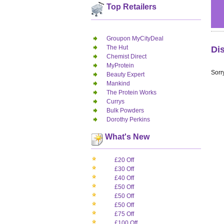
Top Retailers
Groupon MyCityDeal
The Hut
Di
Chemist Direct
MyProtein
Sorry
Beauty Expert
Mankind
The Protein Works
Currys
Bulk Powders
Dorothy Perkins
What's New
£20 Off
£30 Off
£40 Off
£50 Off
£50 Off
£50 Off
£75 Off
£100 Off