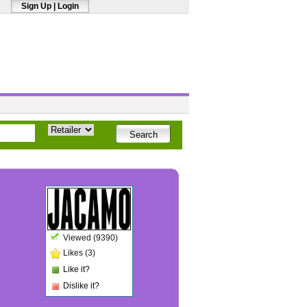
Sign Up
|
Login
Viewed (9390)
Likes (3)
Like it?
Dislike it?