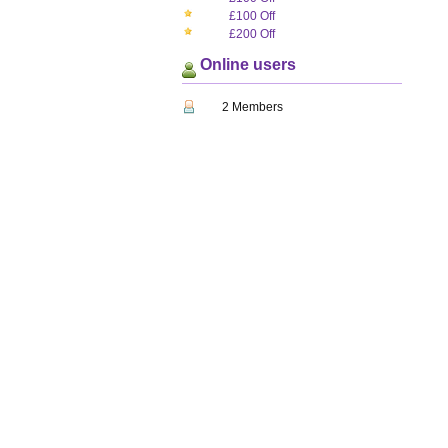
£100 Off
£200 Off
Online users
2 Members