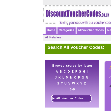
Home
Categories
All Voucher Codes
Ne
All Retailers
Search All Voucher Codes:
Browse stores by letter
A
B
C
D
E
F
G
H
I
J
K
L
M
N
O
P
Q
R
S
T
U
V
W
X
Y
Z
0-9
All Voucher Codes