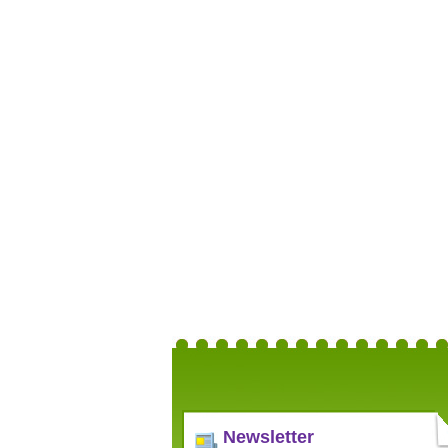
Newsletter