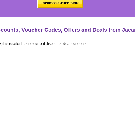
Jacamo's Online Store
scounts, Voucher Codes, Offers and Deals from Jac
, this retailer has no current discounts, deals or offers.