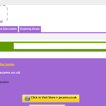
w Discounts
Expiring Deals
Jacamo
jacamo.co.uk
Jacamo
Click to Visit Store
jacamo.co.uk