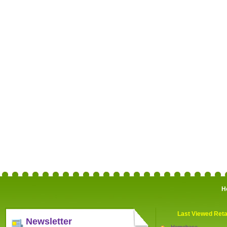
H
Last Viewed Reta
Newsletter
Homebase