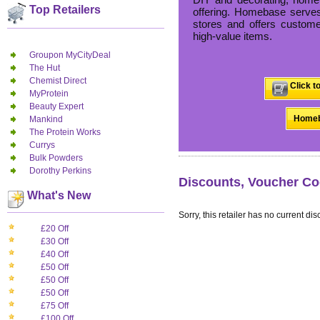
Top Retailers
offering. Homebase serves
stores and offers custome
high-value items.
Groupon MyCityDeal
The Hut
Chemist Direct
Click t
MyProtein
Beauty Expert
Homeb
Mankind
The Protein Works
Currys
Bulk Powders
Dorothy Perkins
Discounts, Voucher Co
What's New
Sorry, this retailer has no current dis
£20 Off
£30 Off
£40 Off
£50 Off
£50 Off
£50 Off
£75 Off
£100 Off