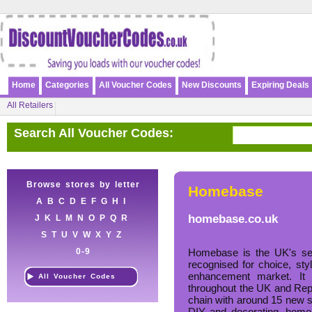
Home
Categories
All Voucher Codes
New Discounts
Expiring Deals
All Retailers
Search All Voucher Codes:
Browse stores by letter
Homebase
A
B
C
D
E
F
G
H
I
homebase.co.uk
J
K
L
M
N
O
P
Q
R
S
T
U
V
W
X
Y
Z
0-9
Homebase is the UK's sec
recognised for choice, st
enhancement market. It 
All Voucher Codes
throughout the UK and Repub
chain with around 15 new st
DIY and decorating, home