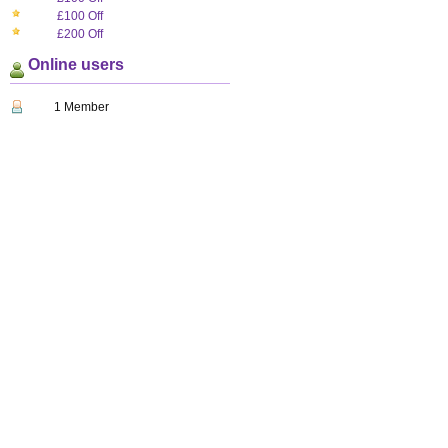
£100 Off
£200 Off
Online users
1 Member