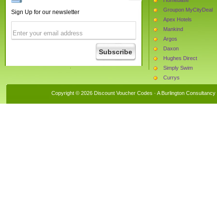
Groupon MyCityDeal
Sign Up for our newsletter
Apex Hotels
Mankind
Argos
Daxon
Hughes Direct
Simply Swim
Currys
Halfords
Copyright © 2026 Discount Voucher Codes · A
Burlington Consultancy