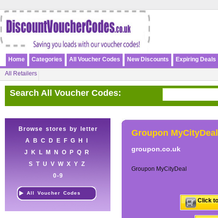
Home
Categories
All Voucher Codes
New Discounts
Expiring Deals
All Retailers
Search All Voucher Codes:
Browse stores by letter
Groupon MyCityDeal
A
B
C
D
E
F
G
H
I
groupon.co.uk
J
K
L
M
N
O
P
Q
R
S
T
U
V
W
X
Y
Z
Groupon MyCityDeal
0-9
All Voucher Codes
Click t