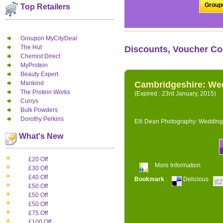
Groupo
Top Retailers
Groupon MyCityDeal
The Hut
Discounts, Voucher Co
Chemist Direct
MyProtein
Beauty Expert
Mankind
Cambridgeshire: We
The Protein Works
(Expired : 23rd January, 2015)
Currys
Bulk Powders
Dorothy Perkins
Elli Dean Photography: Wedding
What's New
£20 Off
More Information
£30 Off
£40 Off
Bookmark
:
Delicious
£50 Off
£50 Off
£50 Off
£75 Off
£100 Off