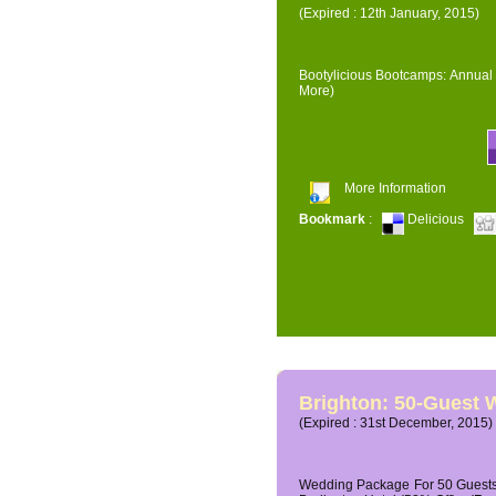
(Expired : 12th January, 2015)
Bootylicious Bootcamps: Annual 
More)
More Information
Bookmark
:
Delicious
Brighton: 50-Guest
(Expired : 31st December, 2015)
Wedding Package For 50 Guests 