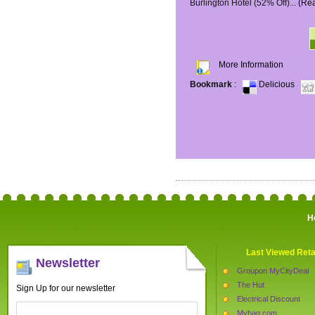
Burlington Hotel (52% Off)...
(Re
More Information
Bookmark
:
Delicious
H
Last Viewed Reta
Newsletter
Groupon MyCityDeal
The Hut
Sign Up for our newsletter
Electrical Discount
Mybag.com