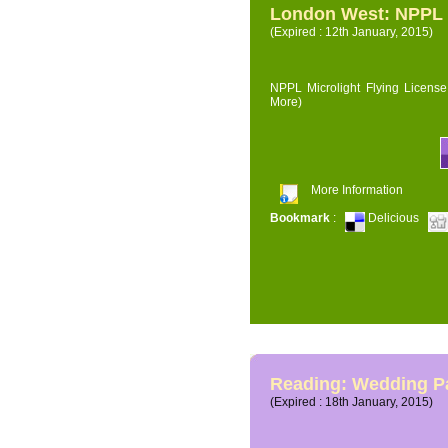
London West: NPPL M
(Expired : 12th January, 2015)
NPPL Microlight Flying License 
More)
More Information
Bookmark
:
Delicious
Reading: Wedding P
(Expired : 18th January, 2015)