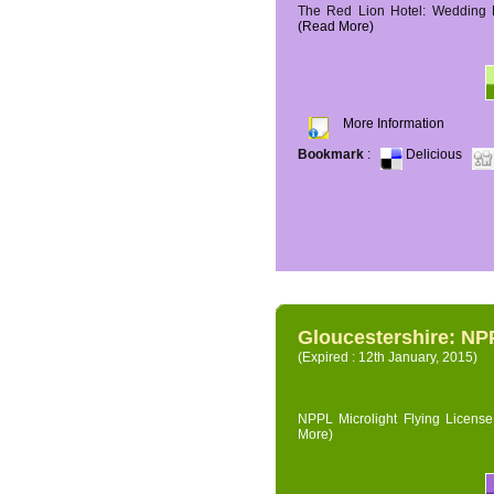
The Red Lion Hotel: Wedding P
(Read More)
More Information
Bookmark
:
Delicious
Gloucestershire: NPP
(Expired : 12th January, 2015)
NPPL Microlight Flying License 
More)