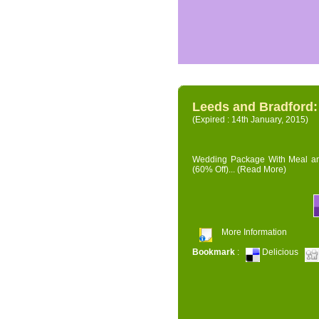
Leeds and Bradford
(Expired : 14th January, 2015)
Wedding Package With Meal and 
(60% Off)...
(Read More)
More Information
Bookmark
:
Delicious