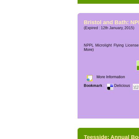
Bristol and Bath: NP
(Expired : 12th January, 2015)
NPPL Microlight Flying License 
More)
More Information
Bookmark
:
Delicious
Teesside: Annual B