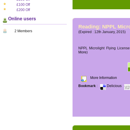
£100 Off
£200 Off
Online users
Reading: NPPL Micro
2 Members
(Expired : 12th January, 2015)
NPPL Microlight Flying License 
More)
More Information
Bookmark
:
Delicious