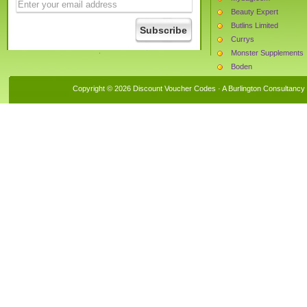
Beauty Expert
Butlins Limited
Currys
Monster Supplements
Boden
Tooled Up
Copyright © 2026 Discount Voucher Codes · A
Burlington Consultancy