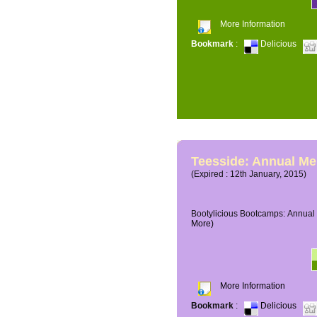
More Information
Bookmark
:
Delicious
Teesside: Annual M
(Expired : 12th January, 2015)
Bootylicious Bootcamps: Annual 
More)
More Information
Bookmark
:
Delicious