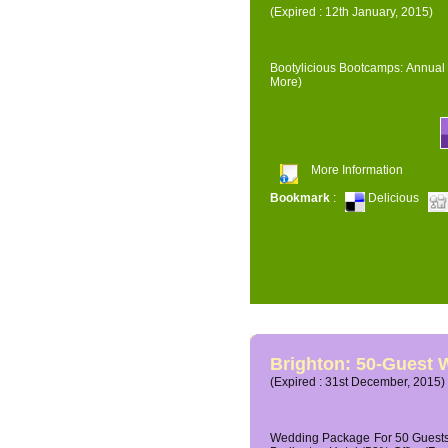
(Expired : 12th January, 2015)
Bootylicious Bootcamps: Annual 
More)
More Information
Bookmark
:
Delicious
Brighton: 50-Guest
(Expired : 31st December, 2015)
Wedding Package For 50 Guests 