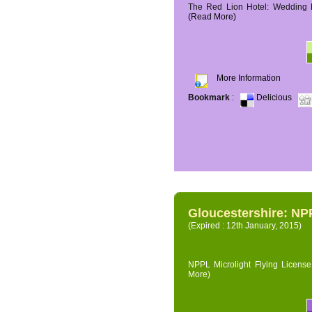
The Red Lion Hotel: Wedding P
(Read More)
More Information
Bookmark
:
Delicious
Gloucestershire: NPP
(Expired : 12th January, 2015)
NPPL Microlight Flying License 
More)