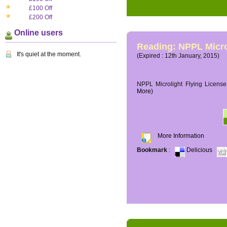
£100 Off
£200 Off
Online users
Reading: NPPL Micro
It's quiet at the moment.
(Expired : 12th January, 2015)
NPPL Microlight Flying License 
More)
More Information
Bookmark
:
Delicious