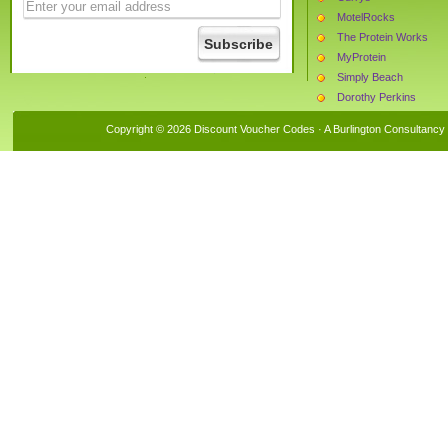
MotelRocks
The Protein Works
MyProtein
Simply Beach
Dorothy Perkins
Castaluna
Copyright © 2026 Discount Voucher Codes · A
Burlington Consultancy