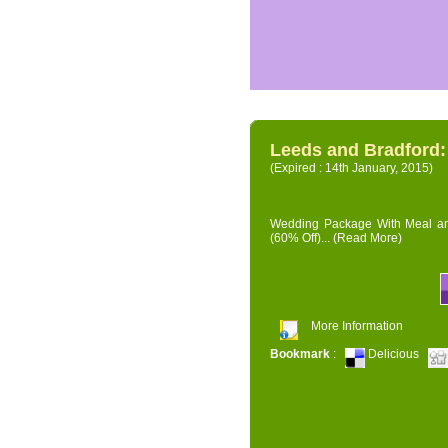
Leeds and Bradford
(Expired : 14th January, 2015)
Wedding Package With Meal and 
(60% Off)...
(Read More)
More Information
Bookmark
:
Delicious