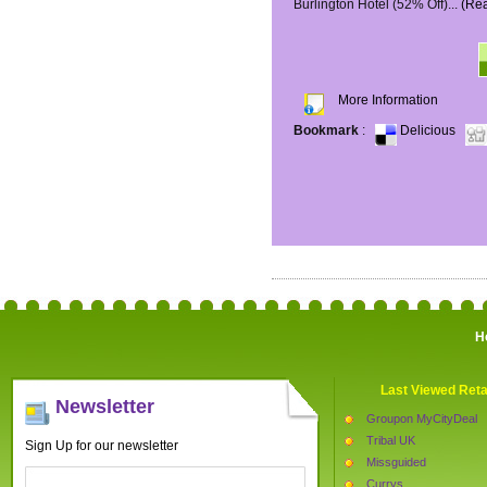
Burlington Hotel (52% Off)...
(Re
More Information
Bookmark
:
Delicious
H
Last Viewed Reta
Newsletter
Groupon MyCityDeal
Tribal UK
Sign Up for our newsletter
Missguided
Currys