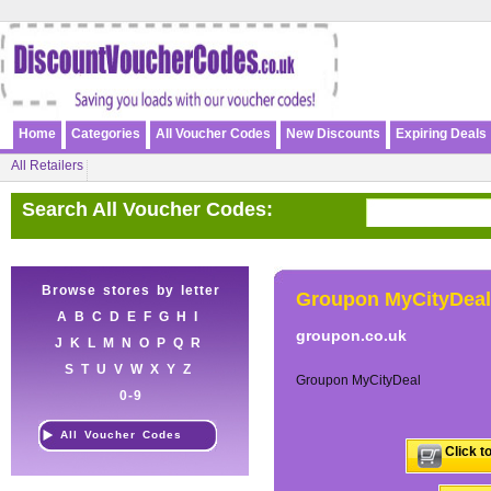
Home
Categories
All Voucher Codes
New Discounts
Expiring Deals
All Retailers
Search All Voucher Codes:
Browse stores by letter
Groupon MyCityDeal
A
B
C
D
E
F
G
H
I
groupon.co.uk
J
K
L
M
N
O
P
Q
R
S
T
U
V
W
X
Y
Z
Groupon MyCityDeal
0-9
All Voucher Codes
Click t