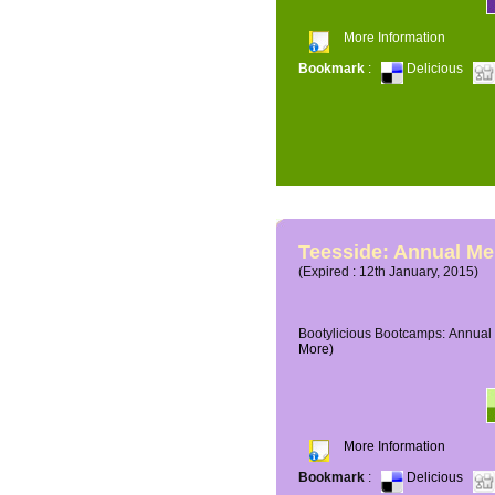
More Information
Bookmark
:
Delicious
Teesside: Annual M
(Expired : 12th January, 2015)
Bootylicious Bootcamps: Annual 
More)
More Information
Bookmark
:
Delicious