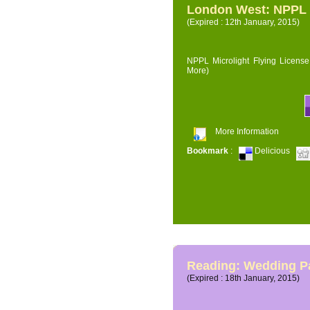
London West: NPPL M
(Expired : 12th January, 2015)
NPPL Microlight Flying License 
More)
More Information
Bookmark
:
Delicious
Reading: Wedding P
(Expired : 18th January, 2015)