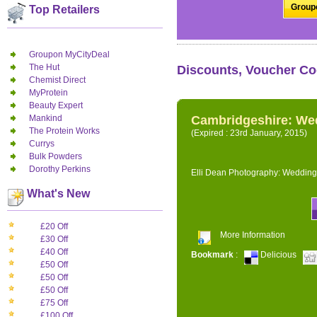
Groupo
Top Retailers
Groupon MyCityDeal
The Hut
Discounts, Voucher Co
Chemist Direct
MyProtein
Beauty Expert
Mankind
Cambridgeshire: We
The Protein Works
(Expired : 23rd January, 2015)
Currys
Bulk Powders
Dorothy Perkins
Elli Dean Photography: Wedding
What's New
£20 Off
More Information
£30 Off
£40 Off
Bookmark
:
Delicious
£50 Off
£50 Off
£50 Off
£75 Off
£100 Off