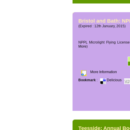
Bristol and Bath: NP
(Expired : 12th January, 2015)
NPPL Microlight Flying License 
More)
More Information
Bookmark
:
Delicious
Teesside: Annual B