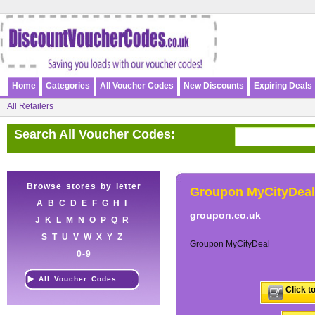
Home
Categories
All Voucher Codes
New Discounts
Expiring Deals
All Retailers
Search All Voucher Codes:
Browse stores by letter
Groupon MyCityDeal
A
B
C
D
E
F
G
H
I
groupon.co.uk
J
K
L
M
N
O
P
Q
R
S
T
U
V
W
X
Y
Z
Groupon MyCityDeal
0-9
All Voucher Codes
Click t