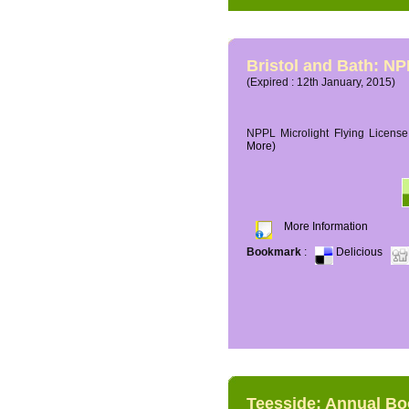
Bristol and Bath: NP
(Expired : 12th January, 2015)
NPPL Microlight Flying License 
More)
More Information
Bookmark
:
Delicious
Teesside: Annual B