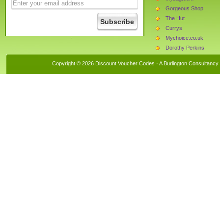
Gorgeous Shop
The Hut
Currys
Mychoice.co.uk
Dorothy Perkins
La Redoute
Copyright © 2026 Discount Voucher Codes · A
Burlington Consultancy