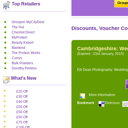
Groupo
Top Retailers
Groupon MyCityDeal
The Hut
Discounts, Voucher Co
Chemist Direct
MyProtein
Beauty Expert
Mankind
Cambridgeshire: We
The Protein Works
(Expired : 23rd January, 2015)
Currys
Bulk Powders
Dorothy Perkins
Elli Dean Photography: Wedding
What's New
£20 Off
More Information
£30 Off
£40 Off
Bookmark
:
Delicious
£50 Off
£50 Off
£50 Off
£75 Off
£100 Off