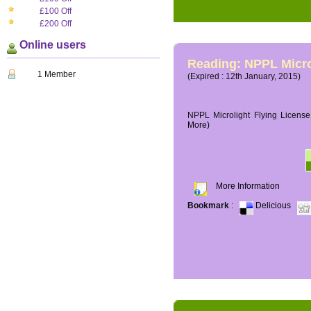
£100 Off
£200 Off
Online users
Reading: NPPL Micro
1 Member
(Expired : 12th January, 2015)
NPPL Microlight Flying License 
More)
More Information
Bookmark
:
Delicious