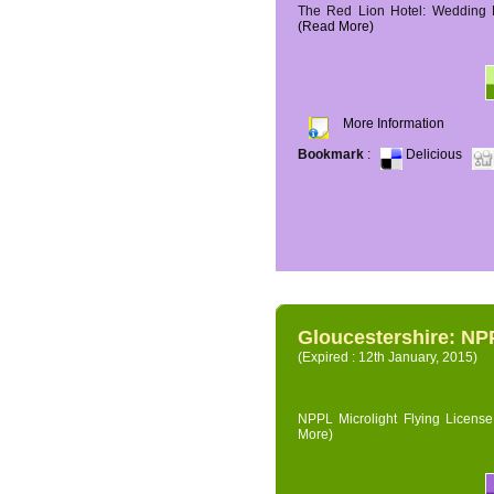
The Red Lion Hotel: Wedding P
(Read More)
More Information
Bookmark
:
Delicious
Gloucestershire: NPP
(Expired : 12th January, 2015)
NPPL Microlight Flying License 
More)