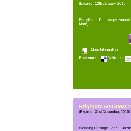
(Expired : 12th January, 2015)
Bootylicious Bootcamps: Annual 
More)
More Information
Bookmark
:
Delicious
Brighton: 50-Guest
(Expired : 31st December, 2015)
Wedding Package For 50 Guests 