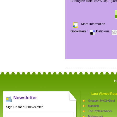
Burlington Hotel (52% Off)...
(Re
More Information
Bookmark
:
Delicious
H
Last Viewed Reta
Newsletter
Groupon MyCityDeal
Mankind
Sign Up for our newsletter
The Protein Works
Mybag.com