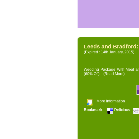
Leeds and Bradford
(Expired : 14th January, 2015)
Wedding Package With Meal and 
(60% Off)...
(Read More)
More Information
Bookmark
:
Delicious