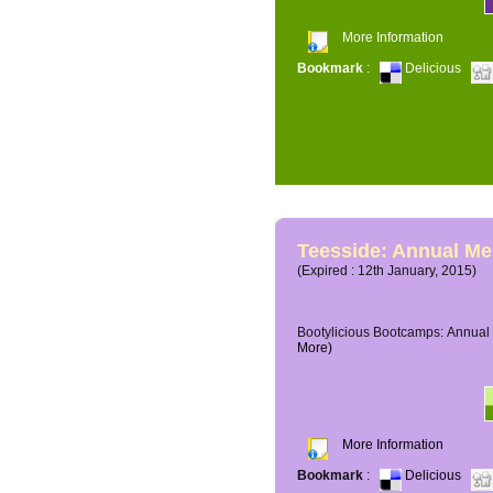
More Information
Bookmark
:
Delicious
Teesside: Annual M
(Expired : 12th January, 2015)
Bootylicious Bootcamps: Annual 
More)
More Information
Bookmark
:
Delicious