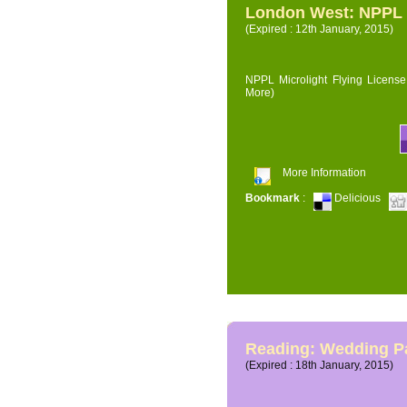
London West: NPPL M
(Expired : 12th January, 2015)
NPPL Microlight Flying License 
More)
More Information
Bookmark
:
Delicious
Reading: Wedding P
(Expired : 18th January, 2015)