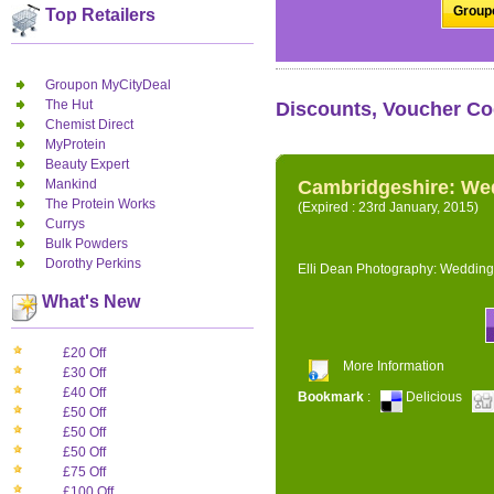
Groupo
Top Retailers
Groupon MyCityDeal
The Hut
Discounts, Voucher Co
Chemist Direct
MyProtein
Beauty Expert
Mankind
Cambridgeshire: We
The Protein Works
(Expired : 23rd January, 2015)
Currys
Bulk Powders
Dorothy Perkins
Elli Dean Photography: Wedding
What's New
£20 Off
More Information
£30 Off
£40 Off
Bookmark
:
Delicious
£50 Off
£50 Off
£50 Off
£75 Off
£100 Off