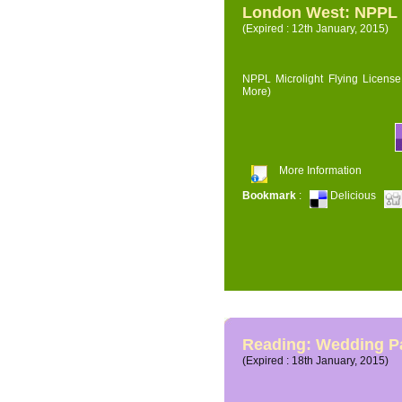
London West: NPPL M
(Expired : 12th January, 2015)
NPPL Microlight Flying License 
More)
More Information
Bookmark
:
Delicious
Reading: Wedding P
(Expired : 18th January, 2015)