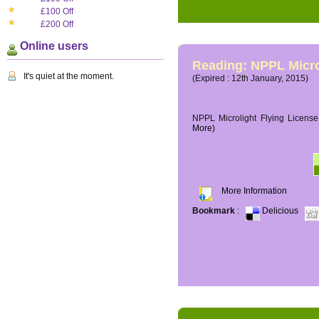
£100 Off
£200 Off
Online users
Reading: NPPL Micro
It's quiet at the moment.
(Expired : 12th January, 2015)
NPPL Microlight Flying License 
More)
More Information
Bookmark
:
Delicious