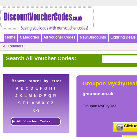
Home
Categories
All Voucher Codes
New Discounts
Expiring Deals
All Retailers
Search All Voucher Codes:
Browse stores by letter
Groupon MyCityDeal
A
B
C
D
E
F
G
H
I
groupon.co.uk
J
K
L
M
N
O
P
Q
R
S
T
U
V
W
X
Y
Z
Groupon MyCityDeal
0-9
All Voucher Codes
Click t