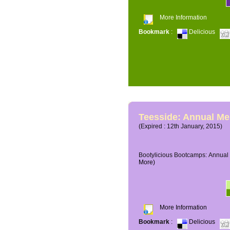
More Information
Bookmark
:
Delicious
Teesside: Annual M
(Expired : 12th January, 2015)
Bootylicious Bootcamps: Annual 
More)
More Information
Bookmark
:
Delicious