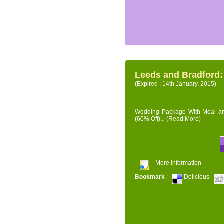
Leeds and Bradford
(Expired : 14th January, 2015)
Wedding Package With Meal and 
(60% Off)...
(Read More)
More Information
Bookmark
:
Delicious