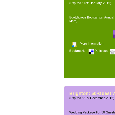
(Expired : 12th January, 2015)
Bootylicious Bootcamps: Annual 
More)
More Information
Bookmark
:
Delicious
Brighton: 50-Guest
(Expired : 31st December, 2015)
Wedding Package For 50 Guests 