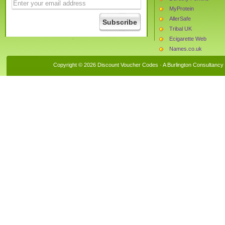
MyProtein
AllerSafe
Tribal UK
Ecigarette Web
Names.co.uk
Mychoice.co.uk
Copyright © 2026 Discount Voucher Codes · A
Burlington Consultancy