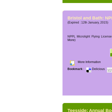
Bristol and Bath: NP
(Expired : 12th January, 2015)
NPPL Microlight Flying License 
More)
More Information
Bookmark
:
Delicious
Teesside: Annual B