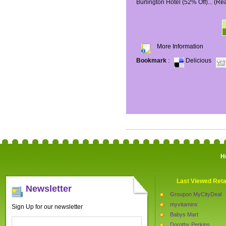
Burlington Hotel (52% Off)...
(Re
More Information
Bookmark
:
Delicious
H
Last Viewed Reta
Newsletter
Groupon MyCityDeal
myvitamins
Sign Up for our newsletter
Babys Mart
Dorothy Perkins