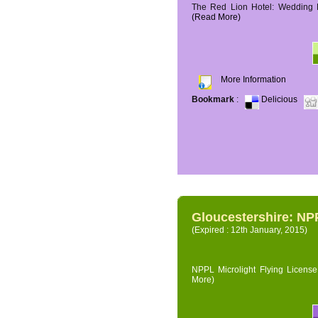
The Red Lion Hotel: Wedding P
(Read More)
More Information
Bookmark
:
Delicious
Gloucestershire: NPP
(Expired : 12th January, 2015)
NPPL Microlight Flying License 
More)