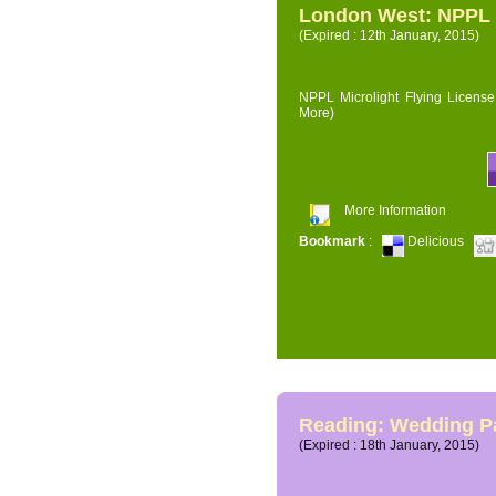
London West: NPPL M
(Expired : 12th January, 2015)
NPPL Microlight Flying License 
More)
More Information
Bookmark
:
Delicious
Reading: Wedding P
(Expired : 18th January, 2015)