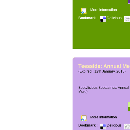
More Information
Bookmark
:
Delicious
Teesside: Annual M
(Expired : 12th January, 2015)
Bootylicious Bootcamps: Annual 
More)
More Information
Bookmark
:
Delicious