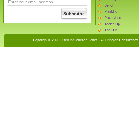
Bench
Mankind
Prezzybox
Tooled Up
The Hut
Superdrug
Copyright © 2026 Discount Voucher Codes · A
Burlington Consultancy