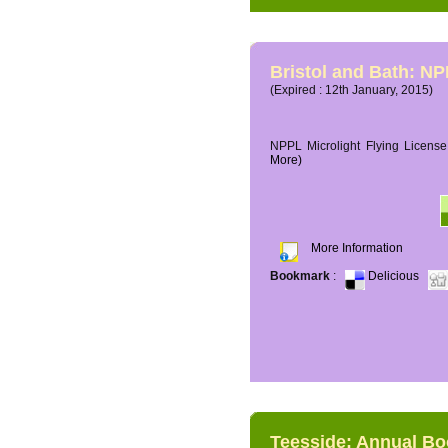
Bristol and Bath: NP
(Expired : 12th January, 2015)
NPPL Microlight Flying License 
More)
More Information
Bookmark
:
Delicious
Teesside: Annual B