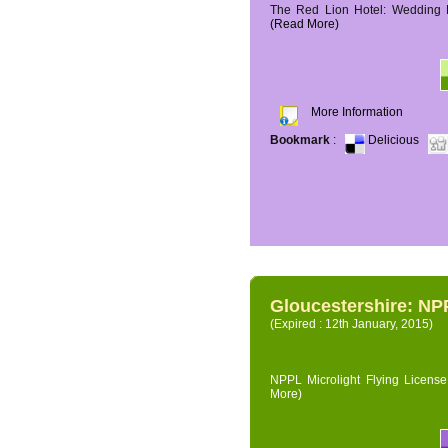
The Red Lion Hotel: Wedding P
(Read More)
More Information
Bookmark
:
Delicious
Gloucestershire: NPP
(Expired : 12th January, 2015)
NPPL Microlight Flying License 
More)