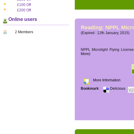
£100 Off
£200 Off
Online users
Reading: NPPL Micro
2 Members
(Expired : 12th January, 2015)
NPPL Microlight Flying License 
More)
More Information
Bookmark
:
Delicious