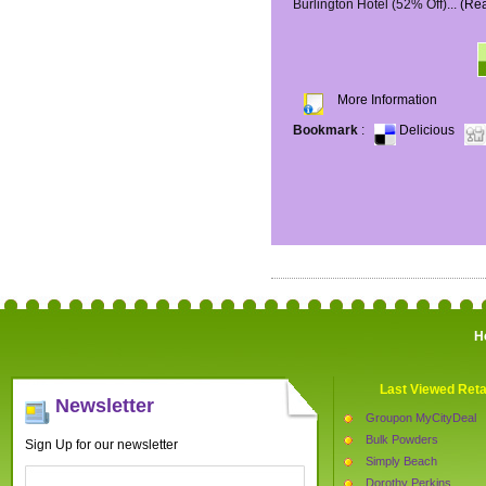
Burlington Hotel (52% Off)...
(Re
More Information
Bookmark
:
Delicious
H
Last Viewed Reta
Newsletter
Groupon MyCityDeal
Bulk Powders
Sign Up for our newsletter
Simply Beach
Dorothy Perkins