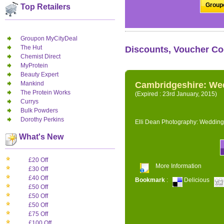
Groupo
Top Retailers
Groupon MyCityDeal
The Hut
Discounts, Voucher Co
Chemist Direct
MyProtein
Beauty Expert
Mankind
Cambridgeshire: We
The Protein Works
(Expired : 23rd January, 2015)
Currys
Bulk Powders
Dorothy Perkins
Elli Dean Photography: Wedding
What's New
£20 Off
More Information
£30 Off
£40 Off
Bookmark
:
Delicious
£50 Off
£50 Off
£50 Off
£75 Off
£100 Off