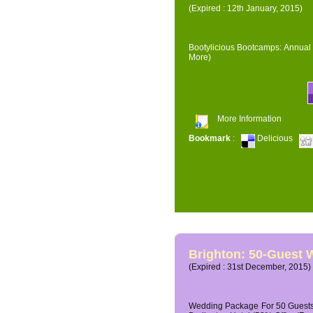
(Expired : 12th January, 2015)
Bootylicious Bootcamps: Annual 
More)
More Information
Bookmark
:
Delicious
Brighton: 50-Guest
(Expired : 31st December, 2015)
Wedding Package For 50 Guests 