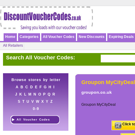
Home
Categories
All Voucher Codes
New Discounts
Expiring Deals
All Retailers
Search All Voucher Codes:
Browse stores by letter
Groupon MyCityDeal
A
B
C
D
E
F
G
H
I
groupon.co.uk
J
K
L
M
N
O
P
Q
R
S
T
U
V
W
X
Y
Z
Groupon MyCityDeal
0-9
All Voucher Codes
Click t