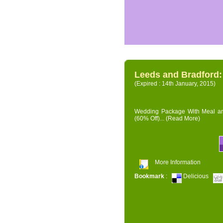
Leeds and Bradford
(Expired : 14th January, 2015)
Wedding Package With Meal and 
(60% Off)...
(Read More)
More Information
Bookmark
:
Delicious