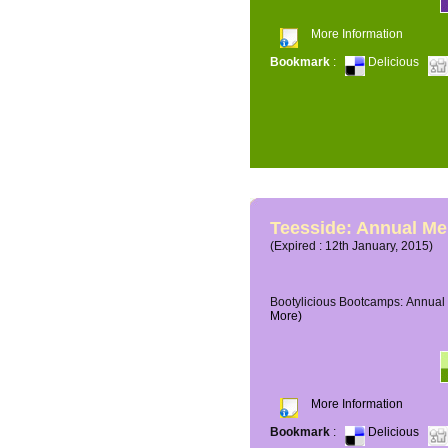
More Information
Bookmark
:
Delicious
Teesside: Annual M
(Expired : 12th January, 2015)
Bootylicious Bootcamps: Annual 
More)
More Information
Bookmark
:
Delicious