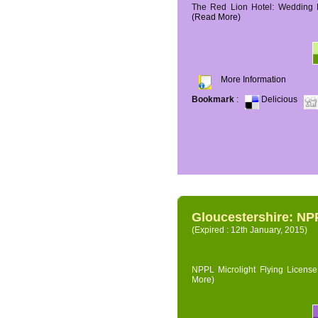
The Red Lion Hotel: Wedding P
(Read More)
More Information
Bookmark
:
Delicious
Gloucestershire: NPP
(Expired : 12th January, 2015)
NPPL Microlight Flying License 
More)