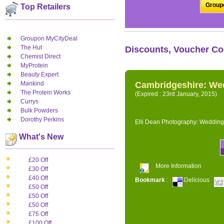
Groupo
Top Retailers
Groupon MyCityDeal
The Hut
Discounts, Voucher Co
Chemist Direct
MyProtein
Beauty Expert
Mankind
Cambridgeshire: We
The Protein Works
(Expired : 23rd January, 2015)
Currys
Bulk Powders
Dorothy Perkins
Elli Dean Photography: Wedding
What's New
£20 Off
More Information
£30 Off
£40 Off
Bookmark
:
Delicious
£50 Off
£50 Off
£50 Off
£75 Off
£100 Off