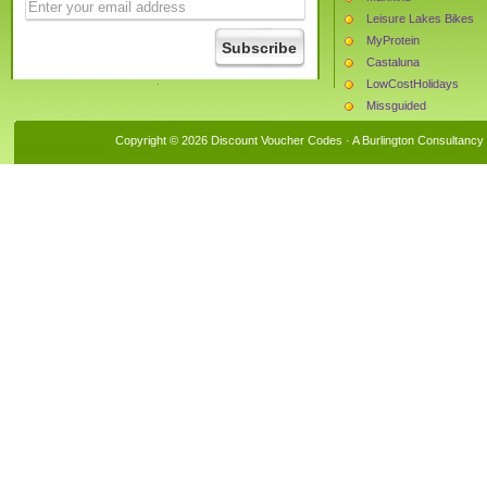
Leisure Lakes Bikes
MyProtein
Castaluna
LowCostHolidays
Missguided
The Hut
Copyright © 2026 Discount Voucher Codes · A
Burlington Consultancy