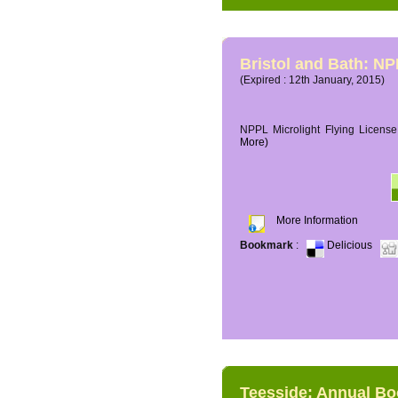
Bristol and Bath: NP
(Expired : 12th January, 2015)
NPPL Microlight Flying License 
More)
More Information
Bookmark
:
Delicious
Teesside: Annual B