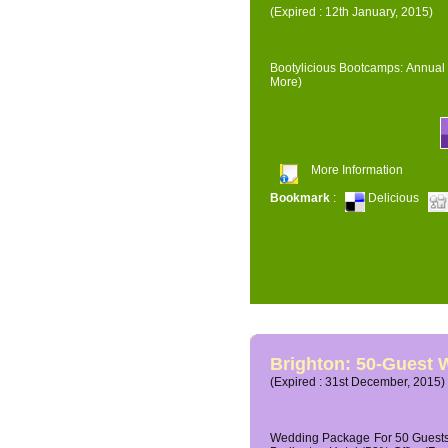
(Expired : 12th January, 2015)
Bootylicious Bootcamps: Annual 
More)
More Information
Bookmark
:
Delicious
Brighton: 50-Guest
(Expired : 31st December, 2015)
Wedding Package For 50 Guests 