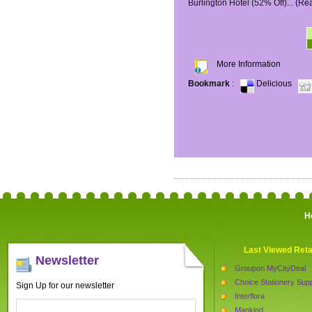
Burlington Hotel (52% Off)...
(Re
More Information
Bookmark
:
Delicious
H
Last Viewed Reta
Newsletter
Groupon MyCityDeal
Choice Stationery Supp
Sign Up for our newsletter
Interflora
Mankind