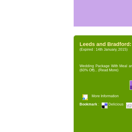
Leeds and Bradford
(Expired : 14th January, 2015)
Wedding Package With Meal and 
(60% Off)...
(Read More)
More Information
Bookmark
:
Delicious