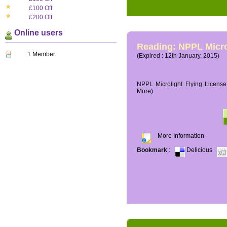
£100 Off
£200 Off
Online users
Reading: NPPL Micro
1 Member
(Expired : 12th January, 2015)
NPPL Microlight Flying License 
More)
More Information
Bookmark
:
Delicious