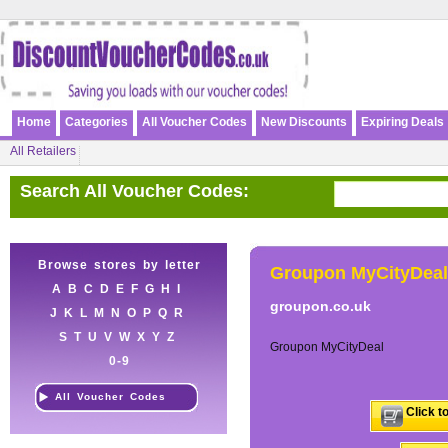
Home
Categories
All Voucher Codes
New Discounts
Expiring Deals
All Retailers
Search All Voucher Codes:
Browse stores by letter
Groupon MyCityDeal
A
B
C
D
E
F
G
H
I
groupon.co.uk
J
K
L
M
N
O
P
Q
R
S
T
U
V
W
X
Y
Z
Groupon MyCityDeal
0-9
All Voucher Codes
Click t