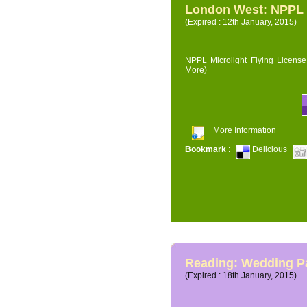
London West: NPPL M
(Expired : 12th January, 2015)
NPPL Microlight Flying License 
More)
More Information
Bookmark
:
Delicious
Reading: Wedding P
(Expired : 18th January, 2015)